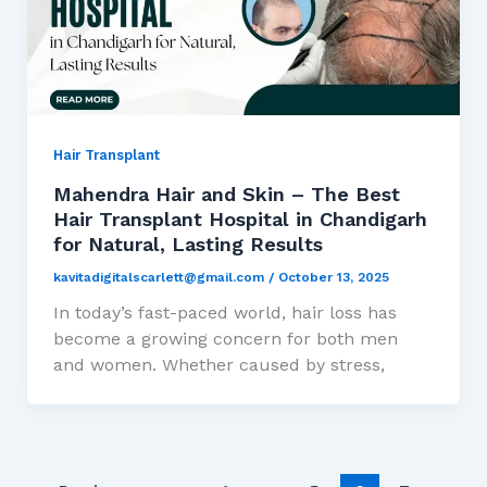
Hair Transplant
Mahendra Hair and Skin – The Best
Hair Transplant Hospital in Chandigarh
for Natural, Lasting Results
kavitadigitalscarlett@gmail.com
/
October 13, 2025
In today’s fast-paced world, hair loss has
become a growing concern for both men
and women. Whether caused by stress,