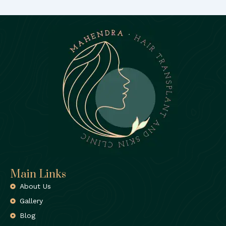
Main Links
About Us
Gallery
Blog