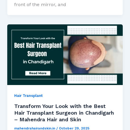
front of the mirror, and
Hair Transplant
Transform Your Look with the Best
Hair Transplant Surgeon in Chandigarh
– Mahendra Hair and Skin
mahendrahairandskin.in
/
October 29, 2025