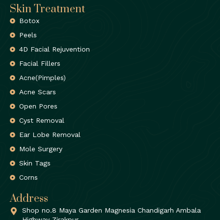
Skin Treatment
Botox
Peels
4D Facial Rejuvention
Facial Fillers
Acne(Pimples)
Acne Scars
Open Pores
Cyst Removal
Ear Lobe Removal
Mole Surgery
Skin Tags
Corns
Address
Shop no.8 Maya Garden Magnesia Chandigarh Ambala
Highway Zirakpur