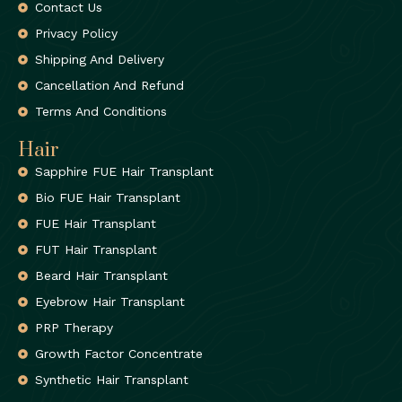
Contact Us
Privacy Policy
Shipping And Delivery
Cancellation And Refund
Terms And Conditions
Hair
Sapphire FUE Hair Transplant
Bio FUE Hair Transplant
FUE Hair Transplant
FUT Hair Transplant
Beard Hair Transplant
Eyebrow Hair Transplant
PRP Therapy
Growth Factor Concentrate
Synthetic Hair Transplant