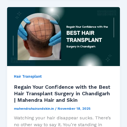
Hair Transplant
Regain Your Confidence with the Best
Hair Transplant Surgery in Chandigarh
| Mahendra Hair and Skin
mahendrahairandskin.in
/
November 18, 2025
Watching your hair disappear sucks. There’s
no other way to say it. You’re standing in