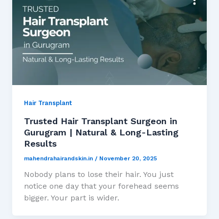
Hair Transplant
Trusted Hair Transplant Surgeon in
Gurugram | Natural & Long-Lasting
Results
mahendrahairandskin.in
/
November 20, 2025
Nobody plans to lose their hair. You just
notice one day that your forehead seems
bigger. Your part is wider.