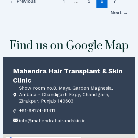
←
Previous
1
…
5
6
7
Next
→
Find us on Google Map
Mahendra Hair Transplant & Skin
Clinic
Show room no.8, Maya Garden Magnesia,
Ambala - Chandigarh Expy, Chandigarh,
Zirakpur, Punjab 140603
+91-98174-61411
info@mahendrahairandskin.in