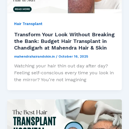
Hair Transplant
Transform Your Look Without Breaking
the Bank: Budget Hair Transplant in
Chandigarh at Mahendra Hair & Skin
mahendrahairandskin.in
/
October 16, 2025
Watching your hair thin out day after day?
Feeling self-conscious every time you look in
the mirror? You’re not imagining