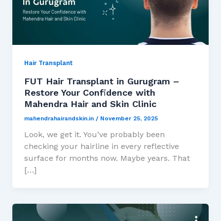
Hair Transplant
FUT Hair Transplant in Gurugram –
Restore Your Confidence with
Mahendra Hair and Skin Clinic
mahendrahairandskin.in
/
November 25, 2025
Look, we get it. You’ve probably been
checking your hairline in every reflective
surface for months now. Maybe years. That
[…]