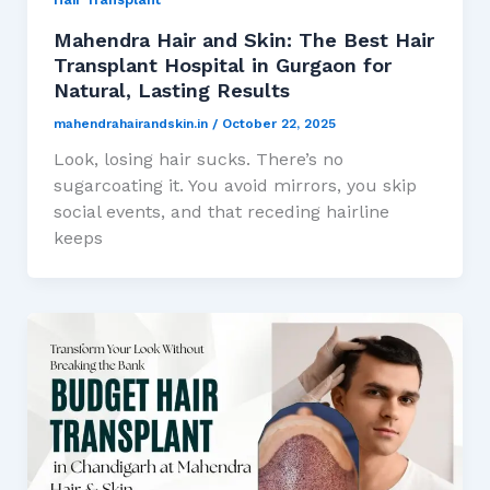
Mahendra Hair and Skin: The Best Hair
Transplant Hospital in Gurgaon for
Natural, Lasting Results
mahendrahairandskin.in
/
October 22, 2025
Look, losing hair sucks. There’s no
sugarcoating it. You avoid mirrors, you skip
social events, and that receding hairline
keeps