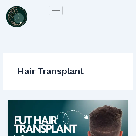
Skip
to
content
Hair Transplant