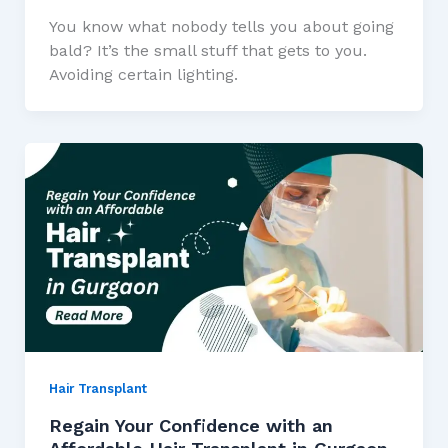
You know what nobody tells you about going
bald? It’s the small stuff that gets to you.
Avoiding certain lighting.
Hair Transplant
Regain Your Confidence with an