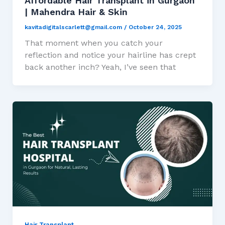
Affordable Hair Transplant in Gurgaon
| Mahendra Hair & Skin
kavitadigitalscarlett@gmail.com
/
October 24, 2025
That moment when you catch your
reflection and notice your hairline has crept
back another inch? Yeah, I’ve seen that
Hair Transplant