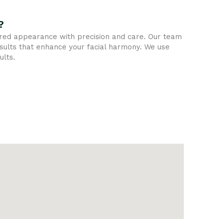
?
sired appearance with precision and care. Our team
esults that enhance your facial harmony. We use
ults.