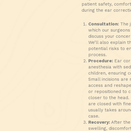
patient safety, comfor
during the ear correct
Consultation:
The j
which our surgeons 
discuss your concer
We’ll also explain 
potential risks to 
process.
Procedure:
Ear corr
anesthesia with sed
children, ensuring 
Small incisions are
access and reshape 
or repositioned to 
closer to the head. 
are closed with fine
usually takes aroun
case.
Recovery:
After the
swelling, discomfort