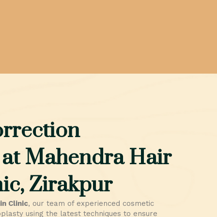
rrection
 at Mahendra Hair
ic, Zirakpur
n Clinic
, our team of experienced cosmetic
lasty using the latest techniques to ensure