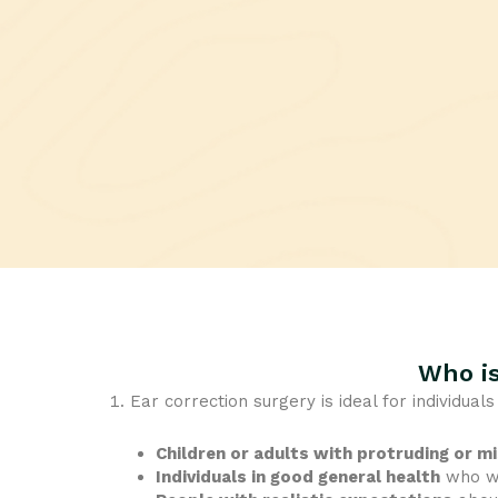
Who is
Ear correction surgery is ideal for individual
Children or adults with protruding or m
Individuals in good general health
who wa