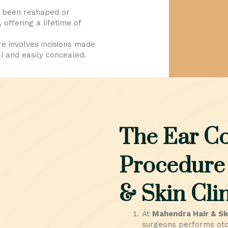
 been reshaped or
offering a lifetime of
 involves incisions made
l and easily concealed.
The Ear Co
Procedure
& Skin Clin
At
Mahendra Hair & Ski
surgeons performs otop