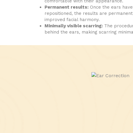
comfortable with their appearance.
Permanent results:
Once the ears have
repositioned, the results are permanent, 
improved facial harmony.
Minimally visible scarring:
The procedure
behind the ears, making scarring minima