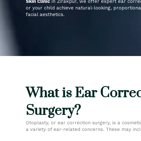
Skin Clinic
in Zirakpur, we offer expert ear corre
or your child achieve natural-looking, proportion
facial aesthetics.
What is Ear Corre
Surgery?
Otoplasty, or ear correction surgery, is a cosmet
a variety of ear-related concerns. These may incl