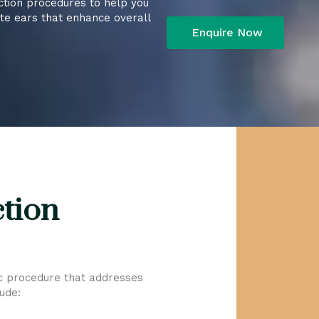
ction procedures to help you
ate ears that enhance overall
ction
ic procedure that addresses
ude: