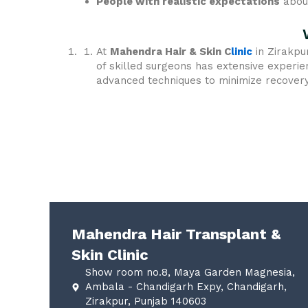
People with realistic expectations
about
At
Mahendra Hair & Skin C
linic
in Zirakpu
of skilled surgeons has extensive experie
advanced techniques to minimize recovery 
Mahendra Hair Transplant &
Skin Clinic
Show room no.8, Maya Garden Magnesia,
Ambala - Chandigarh Expy, Chandigarh,
Zirakpur, Punjab 140603