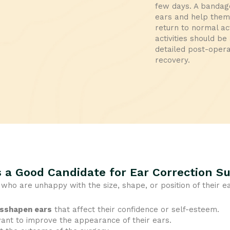
few days. A bandage
ears and help them 
return to normal ac
activities should b
detailed post-opera
recovery.
 a Good Candidate for Ear Correction S
s who are unhappy with the size, shape, or position of their e
isshapen ears
that affect their confidence or self-esteem.
nt to improve the appearance of their ears.