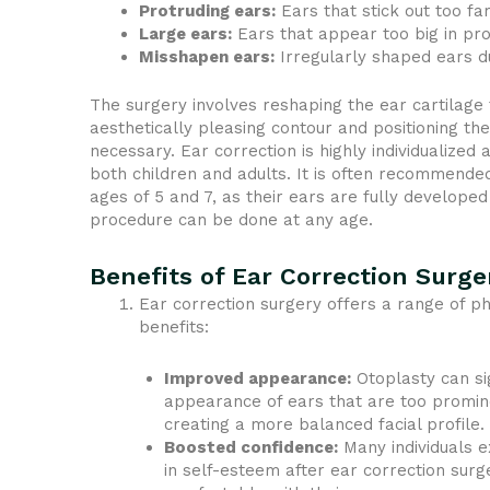
Protruding ears:
Ears that stick out too fa
Large ears:
Ears that appear too big in pro
Misshapen ears:
Irregularly shaped ears due
The surgery involves reshaping the ear cartilage
aesthetically pleasing contour and positioning the
necessary. Ear correction is highly individualize
both children and adults. It is often recommende
ages of 5 and 7, as their ears are fully developed
procedure can be done at any age.
Benefits of Ear Correction Surge
Ear correction surgery offers a range of p
benefits:
Improved appearance:
Otoplasty can si
appearance of ears that are too promine
creating a more balanced facial profile.
Boosted confidence:
Many individuals e
in self-esteem after ear correction surg