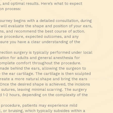
t, and optimal results. Here’s what to expect
ion process:
ourney begins with a detailed consultation, during
will evaluate the shape and position of your ears,
ns, and recommend the best course of action.
the procedure, expected outcomes, and any
ensure you have a clear understanding of the
ection surgery is typically performed under local
ation for adults and general anesthesia for
complete comfort throughout the procedure.
 made behind the ears, allowing the surgeon to
the ear cartilage. The cartilage is then sculpted
create a more natural shape and bring the ears
Once the desired shape is achieved, the incisions
 sutures, leaving minimal scarring. The surgery
d 1-2 hours, depending on the complexity of the
 procedure, patients may experience mild
, or bruising, which typically subsides within a