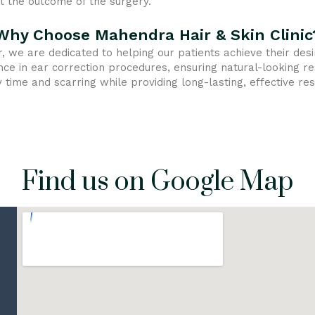
 the outcome of the surgery.
Why Choose Mahendra Hair & Skin Clinic
r, we are dedicated to helping our patients achieve their de
nce in ear correction procedures, ensuring natural-looking r
time and scarring while providing long-lasting, effective res
Find us on Google Map