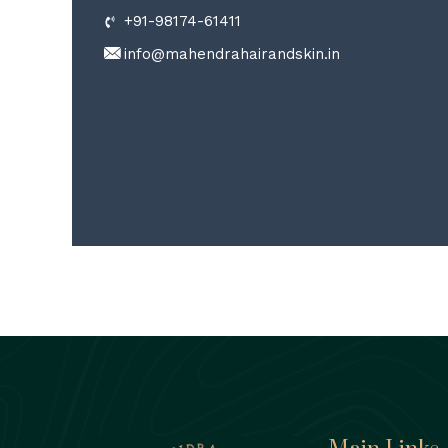
+91-98174-61411
info@mahendrahairandskin.in