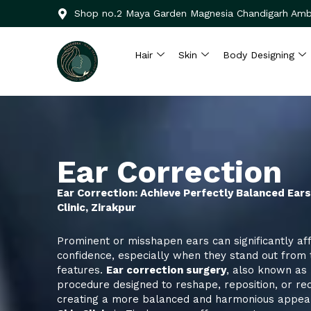
Skip
Shop no.2 Maya Garden Magnesia Chandigarh Amb
to
content
Hair
Skin
Body Designing
Ear Correction
Ear Correction: Achieve Perfectly Balanced Ear
Clinic, Zirakpur
Prominent or misshapen ears can significantly aff
confidence, especially when they stand out from t
features.
Ear correction surgery
, also known as
procedure designed to reshape, reposition, or red
creating a more balanced and harmonious appea