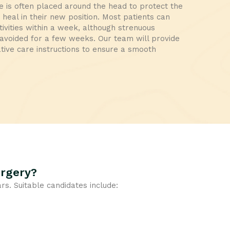
 is often placed around the head to protect the
heal in their new position. Most patients can
tivities within a week, although strenuous
e avoided for a few weeks. Our team will provide
tive care instructions to ensure a smooth
urgery?
ars. Suitable candidates include: