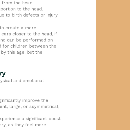
r from the head.
portion to the head.
 to birth defects or injury.
 to create a more
 ears closer to the head, if
d and can be performed on
d for children between the
 by this age, but the
ry
hysical and emotional
gnificantly improve the
nt, large, or asymmetrical,
xperience a significant boost
ery, as they feel more