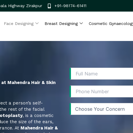
ala Highway Zirakpur
+91-98174-61411
Face Designing
Breast Designing
Cosmetic Gynaecolog
s at Mahendra Hair & Skin
ect a person’s self-
he rest of the facial
otoplasty
, is a cosmetic
uce the size of the ears,
rance. At
Mahendra Hair &