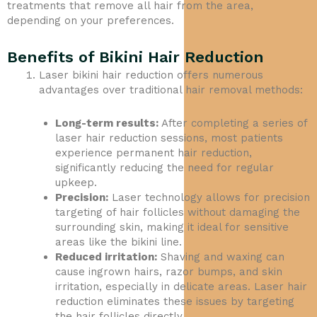
treatments that remove all hair from the area,
depending on your preferences.
Benefits of Bikini Hair Reduction
Laser bikini hair reduction offers numerous
advantages over traditional hair removal methods:
Long-term results:
After completing a series of
laser hair reduction sessions, most patients
experience permanent hair reduction,
significantly reducing the need for regular
upkeep.
Precision:
Laser technology allows for precision
targeting of hair follicles without damaging the
surrounding skin, making it ideal for sensitive
areas like the bikini line.
Reduced irritation:
Shaving and waxing can
cause ingrown hairs, razor bumps, and skin
irritation, especially in delicate areas. Laser hair
reduction eliminates these issues by targeting
the hair follicles directly.