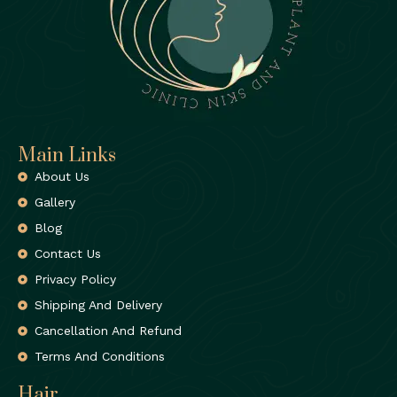
Main Links
About Us
Gallery
Blog
Contact Us
Privacy Policy
Shipping And Delivery
Cancellation And Refund
Terms And Conditions
Hair