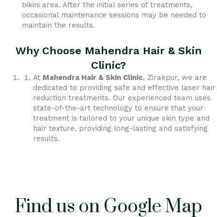
bikini area. After the initial series of treatments,
occasional maintenance sessions may be needed to
maintain the results.
Why Choose Mahendra Hair & Skin
Clinic?
At
Mahendra Hair & Skin Clinic
, Zirakpur, we are
dedicated to providing safe and effective laser hair
reduction treatments. Our experienced team uses
state-of-the-art technology to ensure that your
treatment is tailored to your unique skin type and
hair texture, providing long-lasting and satisfying
results.
Find us on Google Map