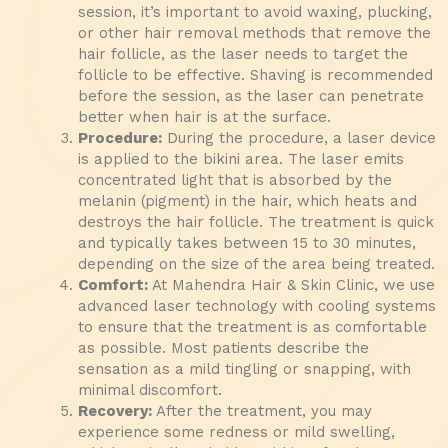
session, it’s important to avoid waxing, plucking,
or other hair removal methods that remove the
hair follicle, as the laser needs to target the
follicle to be effective. Shaving is recommended
before the session, as the laser can penetrate
better when hair is at the surface.
Procedure:
During the procedure, a laser device
is applied to the bikini area. The laser emits
concentrated light that is absorbed by the
melanin (pigment) in the hair, which heats and
destroys the hair follicle. The treatment is quick
and typically takes between 15 to 30 minutes,
depending on the size of the area being treated.
Comfort:
At Mahendra Hair & Skin Clinic, we use
advanced laser technology with cooling systems
to ensure that the treatment is as comfortable
as possible. Most patients describe the
sensation as a mild tingling or snapping, with
minimal discomfort.
Recovery:
After the treatment, you may
experience some redness or mild swelling,