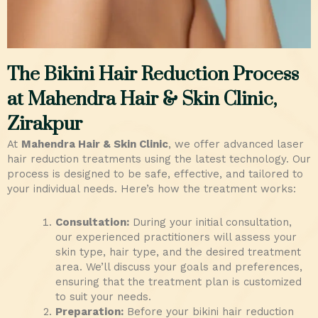
The Bikini Hair Reduction Process
at Mahendra Hair & Skin Clinic,
Zirakpur
At
Mahendra Hair & Skin Clinic
, we offer advanced laser
hair reduction treatments using the latest technology. Our
process is designed to be safe, effective, and tailored to
your individual needs. Here’s how the treatment works:
Consultation:
During your initial consultation,
our experienced practitioners will assess your
skin type, hair type, and the desired treatment
area. We’ll discuss your goals and preferences,
ensuring that the treatment plan is customized
to suit your needs.
Preparation:
Before your bikini hair reduction