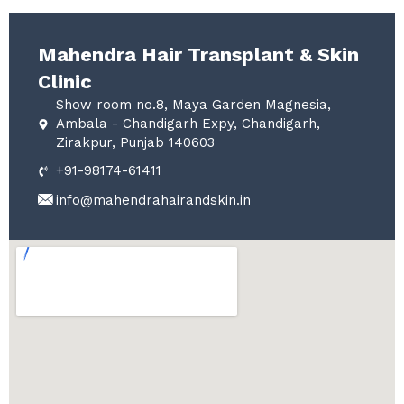
Mahendra Hair Transplant & Skin
Clinic
Show room no.8, Maya Garden Magnesia,
Ambala - Chandigarh Expy, Chandigarh,
Zirakpur, Punjab 140603
+91-98174-61411
info@mahendrahairandskin.in