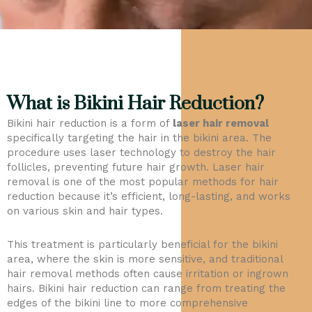
What is Bikini Hair Reduction?
Bikini hair reduction is a form of
laser hair removal
specifically targeting the hair in the bikini area. The
procedure uses laser technology to destroy the hair
follicles, preventing future hair growth. Laser hair
removal is one of the most popular methods for hair
reduction because it’s efficient, long-lasting, and works
on various skin and hair types.
This treatment is particularly beneficial for the bikini
area, where the skin is more sensitive, and traditional
hair removal methods often cause irritation or ingrown
hairs. Bikini hair reduction can range from treating the
edges of the bikini line to more comprehensive