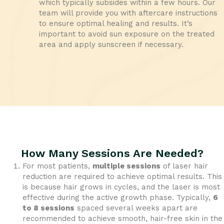
which typically subsides within a few hours. Our
team will provide you with aftercare instructions
to ensure optimal healing and results. It’s
important to avoid sun exposure on the treated
area and apply sunscreen if necessary.
How Many Sessions Are Needed?
For most patients,
multiple sessions
of laser hair
reduction are required to achieve optimal results. This
is because hair grows in cycles, and the laser is most
effective during the active growth phase. Typically,
6
to 8 sessions
spaced several weeks apart are
recommended to achieve smooth, hair-free skin in the