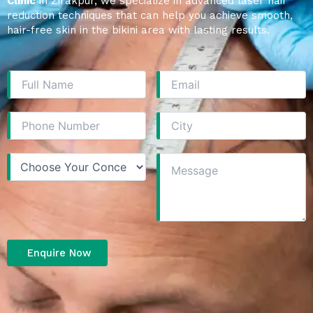
Clinic
in Zirakpur, we specialize in advanced laser hair
reduction techniques that can help you achieve smooth,
hair-free skin in the bikini area with lasting results.