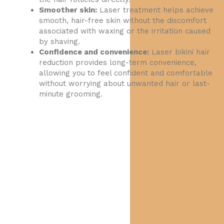
Smoother skin:
Laser treatment helps achieve
smooth, hair-free skin without the discomfort
associated with waxing or the irritation caused
by shaving.
Confidence and convenience:
Laser bikini hair
reduction provides long-term convenience,
allowing you to feel confident and comfortable
without worrying about unwanted hair or last-
minute grooming.