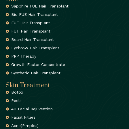
Sapphire FUE Hair Transplant
Bio FUE Hair Transplant
FUE Hair Transplant
FUT Hair Transplant
Beard Hair Transplant
Eyebrow Hair Transplant
PRP Therapy
Growth Factor Concentrate
Synthetic Hair Transplant
Skin Treatment
Botox
Peels
4D Facial Rejuvention
Facial Fillers
Acne(Pimples)