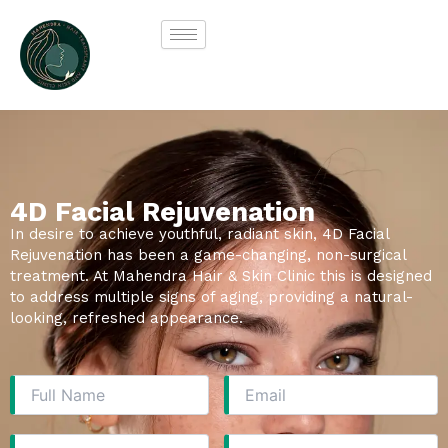
Skip
to
content
4D Facial Rejuvenation
In desire to achieve youthful, radiant skin, 4D Facial
Rejuvenation has been a game-changing, non-surgical
treatment. At Mahendra Hair & Skin Clinic this is designed
to address multiple signs of aging, providing a natural-
looking, refreshed appearance.