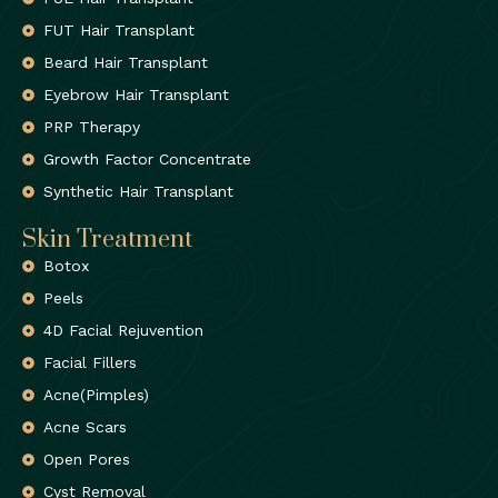
FUT Hair Transplant
Beard Hair Transplant
Eyebrow Hair Transplant
PRP Therapy
Growth Factor Concentrate
Synthetic Hair Transplant
Skin Treatment
Botox
Peels
4D Facial Rejuvention
Facial Fillers
Acne(Pimples)
Acne Scars
Open Pores
Cyst Removal