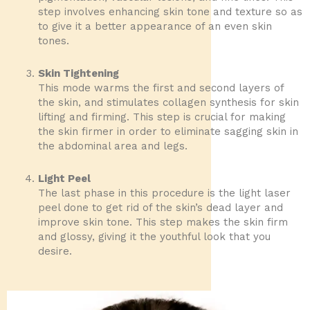
step involves enhancing skin tone and texture so as
to give it a better appearance of an even skin
tones.
Skin Tightening
This mode warms the first and second layers of
the skin, and stimulates collagen synthesis for skin
lifting and firming. This step is crucial for making
the skin firmer in order to eliminate sagging skin in
the abdominal area and legs.
Light Peel
The last phase in this procedure is the light laser
peel done to get rid of the skin’s dead layer and
improve skin tone. This step makes the skin firm
and glossy, giving it the youthful look that you
desire.