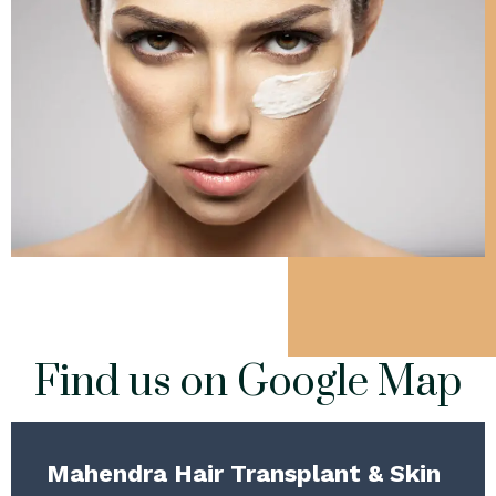
Find us on Google Map
Mahendra Hair Transplant & Skin