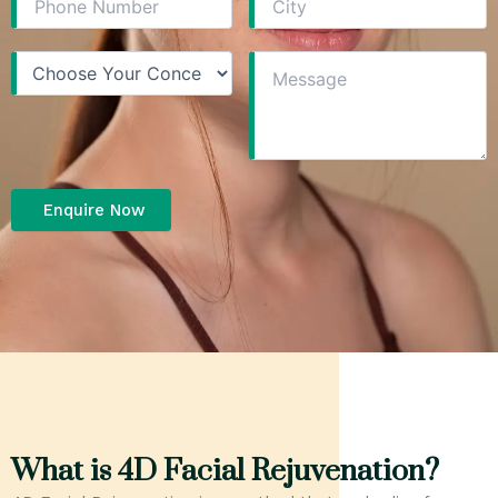
What is 4D Facial Rejuvenation?