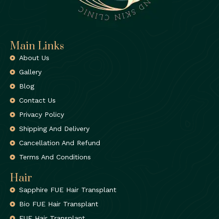
Main Links
About Us
Gallery
Blog
Contact Us
Privacy Policy
Shipping And Delivery
Cancellation And Refund
Terms And Conditions
Hair
Sapphire FUE Hair Transplant
Bio FUE Hair Transplant
FUE Hair Transplant