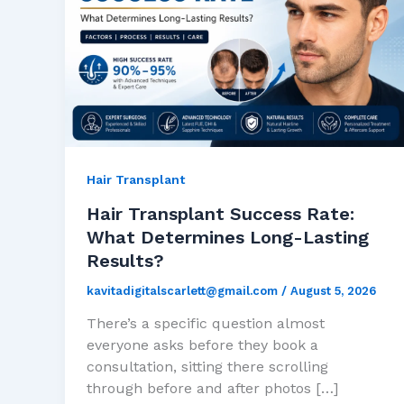
Hair Transplant
Hair Transplant Success Rate:
What Determines Long-Lasting
Results?
kavitadigitalscarlett@gmail.com
/
August 5, 2026
There’s a specific question almost
everyone asks before they book a
consultation, sitting there scrolling
through before and after photos […]