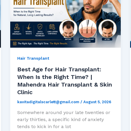
Hair Transplant
Best Age for Hair Transplant:
When Is the Right Time? |
Mahendra Hair Transplant & Skin
Clinic
kavitadigitalscarlett@gmail.com
/
August 5, 2026
Somewhere around your late twenties or
early thirties, a specific kind of anxiety
tends to kick in for a lot