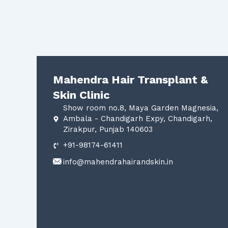
Mahendra Hair Transplant &
Skin Clinic
Show room no.8, Maya Garden Magnesia,
Ambala - Chandigarh Expy, Chandigarh,
Zirakpur, Punjab 140603
+91-98174-61411
info@mahendrahairandskin.in