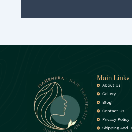
Main Links
About Us
Gallery
Blog
Contact Us
Privacy Policy
Shipping And D