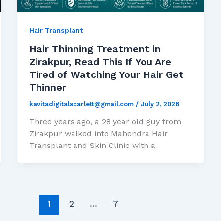
Hair Transplant
Hair Thinning Treatment in
Zirakpur, Read This If You Are
Tired of Watching Your Hair Get
Thinner
kavitadigitalscarlett@gmail.com
/
July 2, 2026
Three years ago, a 28 year old guy from
Zirakpur walked into Mahendra Hair
Transplant and Skin Clinic with a
1
2
…
7