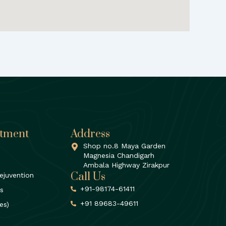
atment
Address
Shop no.8 Maya Garden
Magnesia Chandigarh
Ambala Highway Zirakpur
Call Us
ejuvention
+91-98174-61411
rs
+91 89683-49611
es)