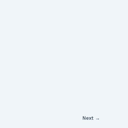
Next
→