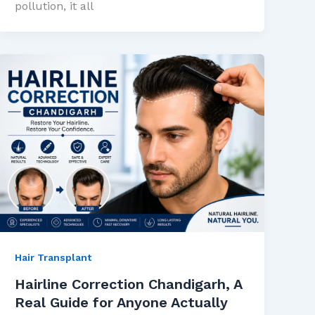
pollution, it all
Hair Transplant
Hairline Correction Chandigarh, A
Real Guide for Anyone Actually