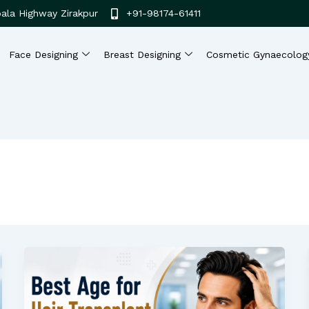
ala Highway Zirakpur
+91-98174-61411
Face Designing
Breast Designing
Cosmetic Gynaecolog