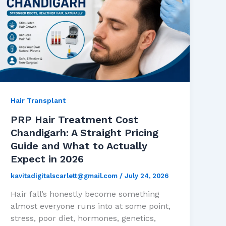
Hair Transplant
PRP Hair Treatment Cost
Chandigarh: A Straight Pricing
Guide and What to Actually
Expect in 2026
kavitadigitalscarlett@gmail.com
/
July 24, 2026
Hair fall’s honestly become something
almost everyone runs into at some point,
stress, poor diet, hormones, genetics,