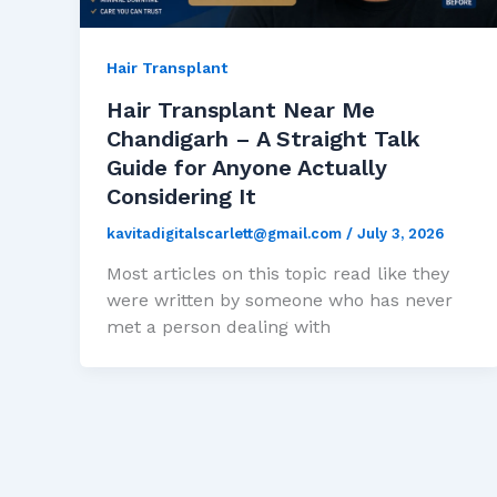
Hair Transplant
Hair Transplant Near Me
Chandigarh – A Straight Talk
Guide for Anyone Actually
Considering It
kavitadigitalscarlett@gmail.com
/
July 3, 2026
Most articles on this topic read like they
were written by someone who has never
met a person dealing with