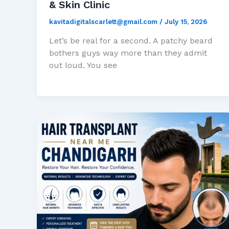
& Skin Clinic
kavitadigitalscarlett@gmail.com
/
July 15, 2026
Let’s be real for a second. A patchy beard
bothers guys way more than they admit
out loud. You see