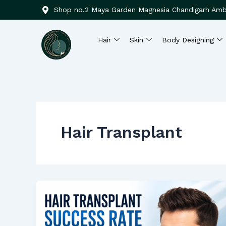
Skip
Shop no.2 Maya Garden Magnesia Chandigarh Amb
to
content
Hair
Skin
Body Designing
Hair Transplant