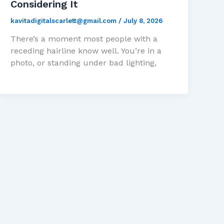
Considering It
kavitadigitalscarlett@gmail.com
/
July 8, 2026
There’s a moment most people with a
receding hairline know well. You’re in a
photo, or standing under bad lighting,