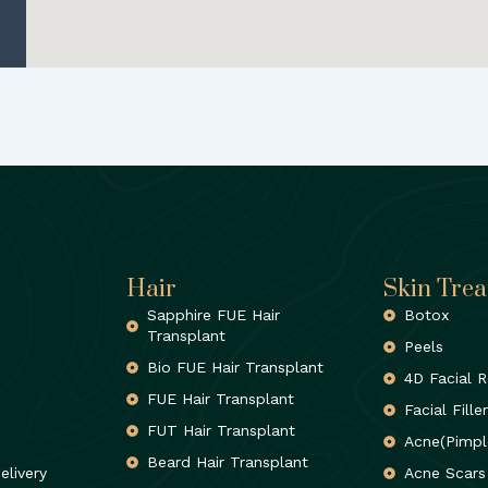
Hair
Skin Tre
Sapphire FUE Hair
Botox
Transplant
Peels
Bio FUE Hair Transplant
4D Facial R
FUE Hair Transplant
Facial Fille
FUT Hair Transplant
Acne(Pimpl
Beard Hair Transplant
elivery
Acne Scars