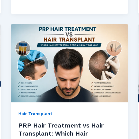
Hair Transplant
PRP Hair Treatment vs Hair
Transplant: Which Hair