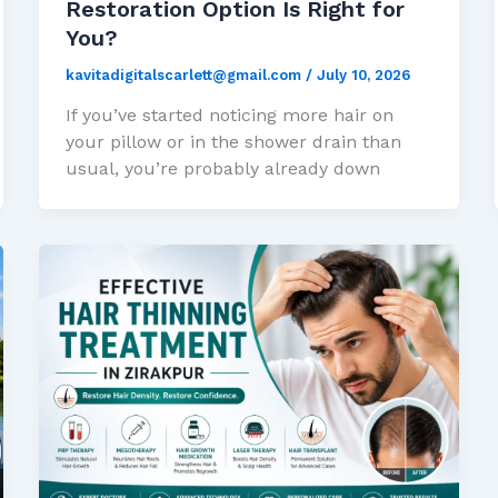
Restoration Option Is Right for
You?
kavitadigitalscarlett@gmail.com
/
July 10, 2026
If you’ve started noticing more hair on
your pillow or in the shower drain than
usual, you’re probably already down