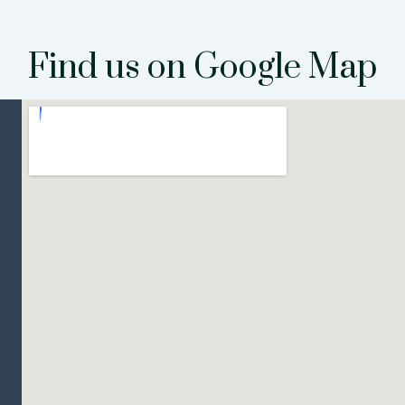
Find us on Google Map