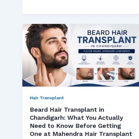
Hair Transplant
Beard Hair Transplant in
Chandigarh: What You Actually
Need to Know Before Getting
One at Mahendra Hair Transplant