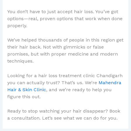
You don’t have to just accept hair loss. You’ve got
options—real, proven options that work when done
properly.
We’ve helped thousands of people in this region get
their hair back. Not with gimmicks or false
promises, but with proper medicine and modern
techniques.
Looking for a hair loss treatment clinic Chandigarh
you can actually trust? That’s us. We’re
Mahendra
Hair & Skin Clinic
, and we’re ready to help you
figure this out.
Ready to stop watching your hair disappear? Book
a consultation. Let’s see what we can do for you.