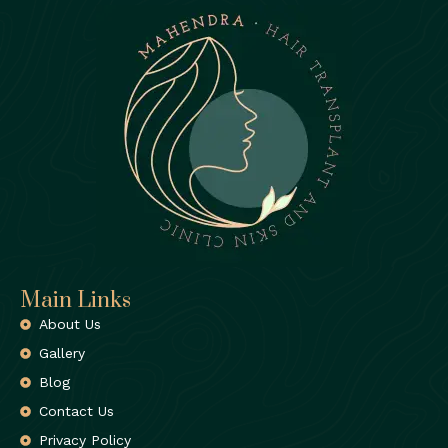
Main Links
About Us
Gallery
Blog
Contact Us
Privacy Policy