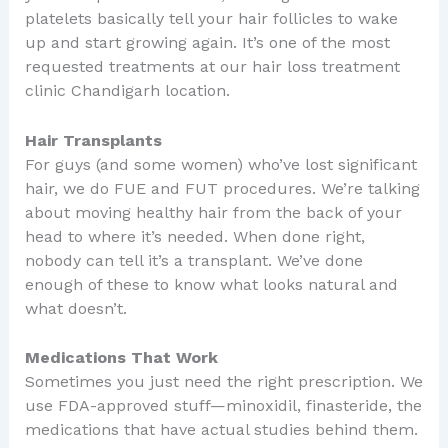
platelets basically tell your hair follicles to wake
up and start growing again. It’s one of the most
requested treatments at our hair loss treatment
clinic Chandigarh location.
Hair Transplants
For guys (and some women) who’ve lost significant
hair, we do FUE and FUT procedures. We’re talking
about moving healthy hair from the back of your
head to where it’s needed. When done right,
nobody can tell it’s a transplant. We’ve done
enough of these to know what looks natural and
what doesn’t.
Medications That Work
Sometimes you just need the right prescription. We
use FDA-approved stuff—minoxidil, finasteride, the
medications that have actual studies behind them.