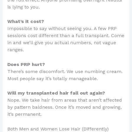
is lying to you.
What’s it cost?
Impossible to say without seeing you. A few PRP
sessions cost different than a full transplant. Come
in and we’ll give you actual numbers, not vague
ranges.
Does PRP hurt?
There’s some discomfort. We use numbing cream.
Most people say it’s totally manageable.
Will my transplanted hair fall out again?
Nope. We take hair from areas that aren’t affected
by pattern baldness. Once it’s moved and growing,
it’s permanent.
Both Men and Women Lose Hair (Differently)