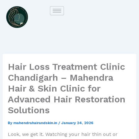
Skip
to
content
Hair Loss Treatment Clinic
Chandigarh – Mahendra
Hair & Skin Clinic for
Advanced Hair Restoration
Solutions
By
mahendrahairandskin.in
/
January 24, 2026
Look, we get it. Watching your hair thin out or