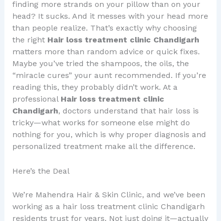
finding more strands on your pillow than on your
head? It sucks. And it messes with your head more
than people realize. That’s exactly why choosing
the right
Hair loss treatment clinic Chandigarh
matters more than random advice or quick fixes.
Maybe you’ve tried the shampoos, the oils, the
“miracle cures” your aunt recommended. If you’re
reading this, they probably didn’t work. At a
professional
Hair loss treatment clinic
Chandigarh
, doctors understand that hair loss is
tricky—what works for someone else might do
nothing for you, which is why proper diagnosis and
personalized treatment make all the difference.
Here’s the Deal
We’re Mahendra Hair & Skin Clinic, and we’ve been
working as a hair loss treatment clinic Chandigarh
residents trust for years. Not just doing it—actually