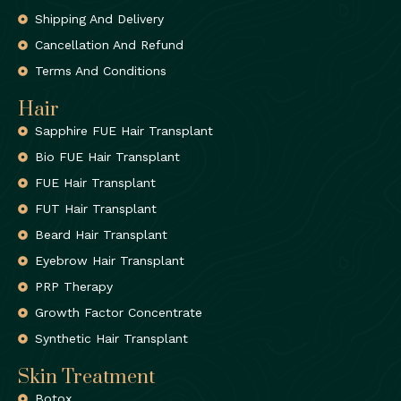
Shipping And Delivery
Cancellation And Refund
Terms And Conditions
Hair
Sapphire FUE Hair Transplant
Bio FUE Hair Transplant
FUE Hair Transplant
FUT Hair Transplant
Beard Hair Transplant
Eyebrow Hair Transplant
PRP Therapy
Growth Factor Concentrate
Synthetic Hair Transplant
Skin Treatment
Botox