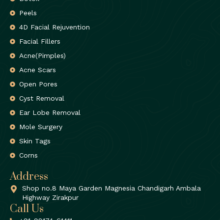
Peels
4D Facial Rejuvention
Facial Fillers
Acne(Pimples)
Acne Scars
Open Pores
Cyst Removal
Ear Lobe Removal
Mole Surgery
Skin Tags
Corns
Address
Shop no.8 Maya Garden Magnesia Chandigarh Ambala
Highway Zirakpur
Call Us