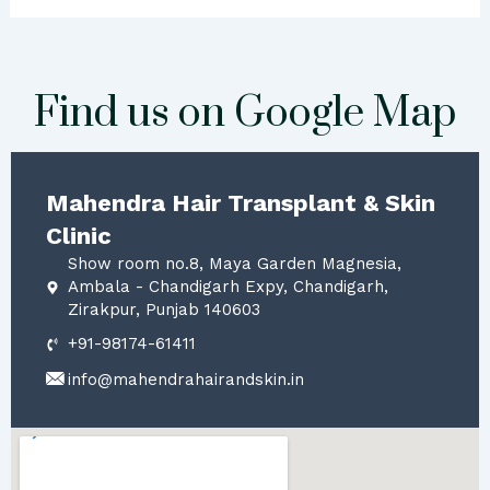
Find us on Google Map
Mahendra Hair Transplant & Skin
Clinic
Show room no.8, Maya Garden Magnesia,
Ambala - Chandigarh Expy, Chandigarh,
Zirakpur, Punjab 140603
+91-98174-61411
info@mahendrahairandskin.in