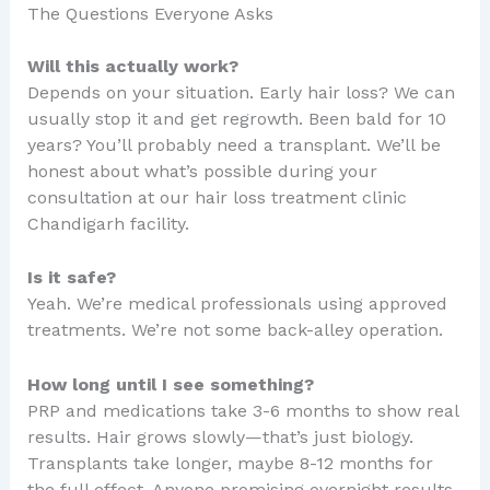
The Questions Everyone Asks
Will this actually work?
Depends on your situation. Early hair loss? We can
usually stop it and get regrowth. Been bald for 10
years? You’ll probably need a transplant. We’ll be
honest about what’s possible during your
consultation at our hair loss treatment clinic
Chandigarh facility.
Is it safe?
Yeah. We’re medical professionals using approved
treatments. We’re not some back-alley operation.
How long until I see something?
PRP and medications take 3-6 months to show real
results. Hair grows slowly—that’s just biology.
Transplants take longer, maybe 8-12 months for
the full effect. Anyone promising overnight results