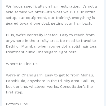
We focus specifically on hair restoration. It’s not a
side service we offer—it’s what we DO. Our entire
setup, our equipment, our training, everything is
geared toward one goal: getting your hair back.
Plus, we’re centrally located. Easy to reach from
anywhere in the tri-city area. No need to travel to
Delhi or Mumbai when you’ve got a solid hair loss
treatment clinic Chandigarh right here.
Where to Find Us
We’re in Chandigarh. Easy to get to from Mohali,
Panchkula, anywhere in the tri-city area. Call us,
book online, whatever works. Consultation’s the
first step.
Bottom Line