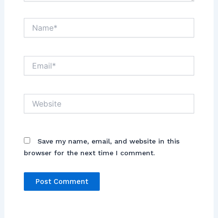
Name*
Email*
Website
Save my name, email, and website in this
browser for the next time I comment.