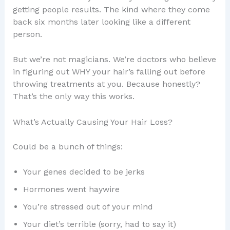
getting people results. The kind where they come
back six months later looking like a different
person.
But we’re not magicians. We’re doctors who believe
in figuring out WHY your hair’s falling out before
throwing treatments at you. Because honestly?
That’s the only way this works.
What’s Actually Causing Your Hair Loss?
Could be a bunch of things:
Your genes decided to be jerks
Hormones went haywire
You’re stressed out of your mind
Your diet’s terrible (sorry, had to say it)