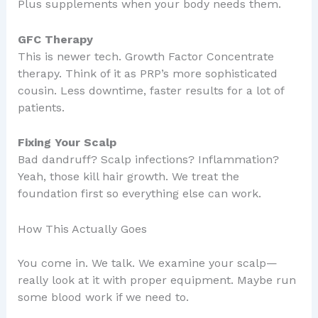
Plus supplements when your body needs them.
GFC Therapy
This is newer tech. Growth Factor Concentrate
therapy. Think of it as PRP’s more sophisticated
cousin. Less downtime, faster results for a lot of
patients.
Fixing Your Scalp
Bad dandruff? Scalp infections? Inflammation?
Yeah, those kill hair growth. We treat the
foundation first so everything else can work.
How This Actually Goes
You come in. We talk. We examine your scalp—
really look at it with proper equipment. Maybe run
some blood work if we need to.