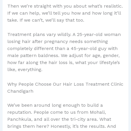
Then we’re straight with you about what’s realistic.
If we can help, we’ll tell you how and how long it’ll
take. If we can’t, we’ll say that too.
Treatment plans vary wildly. A 25-year-old woman
losing hair after pregnancy needs something
completely different than a 45-year-old guy with
male pattern baldness. We adjust for age, gender,
how far along the hair loss is, what your lifestyle’s
like, everything.
Why People Choose Our Hair Loss Treatment Clinic
Chandigarh
We’ve been around long enough to build a
reputation. People come to us from Mohali,
Panchkula, and all over the tri-city area. What
brings them here? Honestly, it’s the results. And