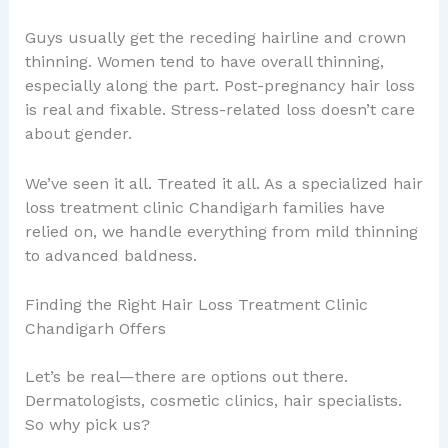
Guys usually get the receding hairline and crown
thinning. Women tend to have overall thinning,
especially along the part. Post-pregnancy hair loss
is real and fixable. Stress-related loss doesn’t care
about gender.
We’ve seen it all. Treated it all. As a specialized hair
loss treatment clinic Chandigarh families have
relied on, we handle everything from mild thinning
to advanced baldness.
Finding the Right Hair Loss Treatment Clinic
Chandigarh Offers
Let’s be real—there are options out there.
Dermatologists, cosmetic clinics, hair specialists.
So why pick us?