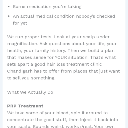
Some medication you’re taking
An actual medical condition nobody’s checked
for yet
We run proper tests. Look at your scalp under
magnification. Ask questions about your life, your
health, your family history. Then we build a plan
that makes sense for YOUR situation. That’s what
sets apart a good hair loss treatment clinic
Chandigarh has to offer from places that just want
to sell you something.
What We Actually Do
PRP Treatment
We take some of your blood, spin it around to
concentrate the good stuff, then inject it back into
your scalp. Sounds weird, works great. Your own