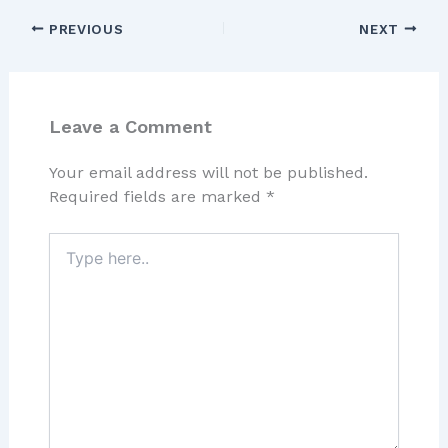
PREVIOUS
NEXT
Leave a Comment
Your email address will not be published.
Required fields are marked
*
Type
here..