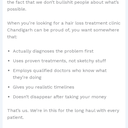
the fact that we don’t bullshit people about what’s
possible.
When you’re looking for a hair loss treatment clinic
Chandigarh can be proud of, you want somewhere
that:
Actually diagnoses the problem first
Uses proven treatments, not sketchy stuff
Employs qualified doctors who know what
they’re doing
Gives you realistic timelines
Doesn’t disappear after taking your money
That’s us. We’re in this for the long haul with every
patient.