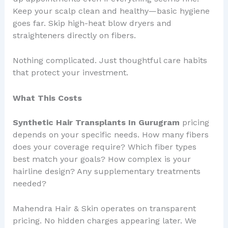
Keep your scalp clean and healthy—basic hygiene
goes far. Skip high-heat blow dryers and
straighteners directly on fibers.
Nothing complicated. Just thoughtful care habits
that protect your investment.
What This Costs
Synthetic Hair Transplants In Gurugram
pricing
depends on your specific needs. How many fibers
does your coverage require? Which fiber types
best match your goals? How complex is your
hairline design? Any supplementary treatments
needed?
Mahendra Hair & Skin operates on transparent
pricing. No hidden charges appearing later. We