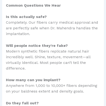
Common Questions We Hear
Is this actually safe?
Completely. Our fibers carry medical approval and
are perfectly safe when Dr. Mahendra handles the
implantation.
Will people notice they’re fake?
Modern synthetic fibers replicate natural hair
incredibly well. Shine, texture, movement—all
virtually identical. Most people can’t tell the
difference.
How many can you implant?
Anywhere from 1,000 to 10,000+ fibers depending
on your baldness extent and density goals.
Do they fall out?