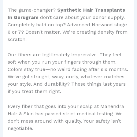
The game-changer?
Synthetic Hair Transplants
In Gurugram
don’t care about your donor supply.
Completely bald on top? Advanced Norwood stage
6 or 7? Doesn’t matter. We’re creating density from
scratch.
Our fibers are legitimately impressive. They feel
soft when you run your fingers through them.
Colors stay true—no weird fading after six months.
We’ve got straight, wavy, curly, whatever matches
your style. And durability? These things last years
if you treat them right.
Every fiber that goes into your scalp at Mahendra
Hair & Skin has passed strict medical testing. We
don’t mess around with quality. Your safety isn’t
negotiable.