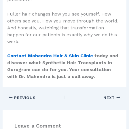
Fuller hair changes how you see yourself. How
others see you. How you move through the world.
And honestly, watching that transformation
happen for our patients is exactly why we do this
work.
Contact Mahendra Hair & Skin Clinic
today and
discover what Synthetic Hair Transplants In
Gurugram can do for you. Your consultation
with Dr. Mahendra is just a call away.
PREVIOUS
NEXT
Leave a Comment