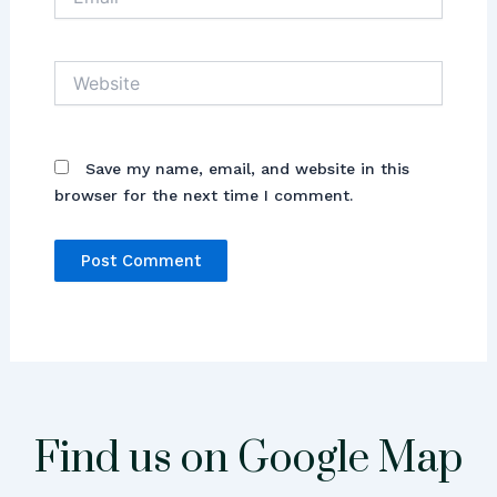
Website
Save my name, email, and website in this
browser for the next time I comment.
Find us on Google Map