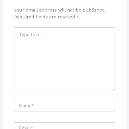
Your email address will not be published.
Required fields are marked
*
Type
here..
Name*
Email*