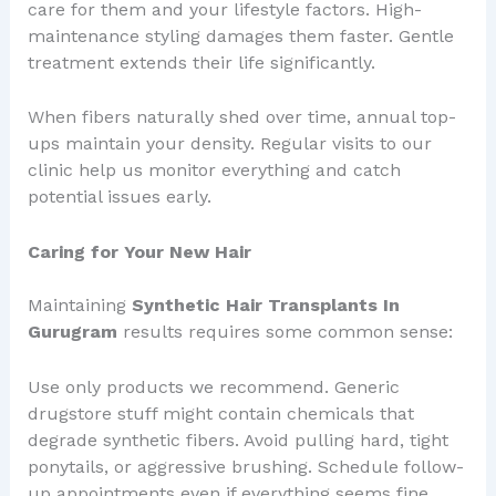
care for them and your lifestyle factors. High-
maintenance styling damages them faster. Gentle
treatment extends their life significantly.
When fibers naturally shed over time, annual top-
ups maintain your density. Regular visits to our
clinic help us monitor everything and catch
potential issues early.
Caring for Your New Hair
Maintaining
Synthetic Hair Transplants In
Gurugram
results requires some common sense:
Use only products we recommend. Generic
drugstore stuff might contain chemicals that
degrade synthetic fibers. Avoid pulling hard, tight
ponytails, or aggressive brushing. Schedule follow-
up appointments even if everything seems fine.