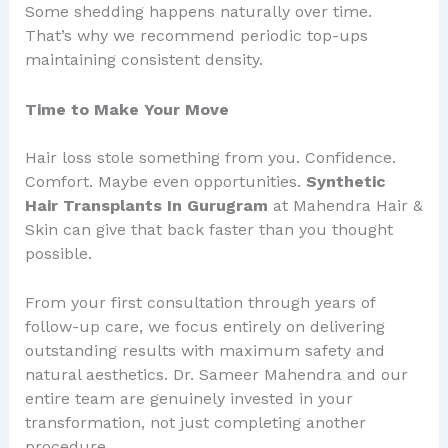
Some shedding happens naturally over time.
That’s why we recommend periodic top-ups
maintaining consistent density.
Time to Make Your Move
Hair loss stole something from you. Confidence.
Comfort. Maybe even opportunities.
Synthetic
Hair Transplants In Gurugram
at Mahendra Hair &
Skin can give that back faster than you thought
possible.
From your first consultation through years of
follow-up care, we focus entirely on delivering
outstanding results with maximum safety and
natural aesthetics. Dr. Sameer Mahendra and our
entire team are genuinely invested in your
transformation, not just completing another
procedure.