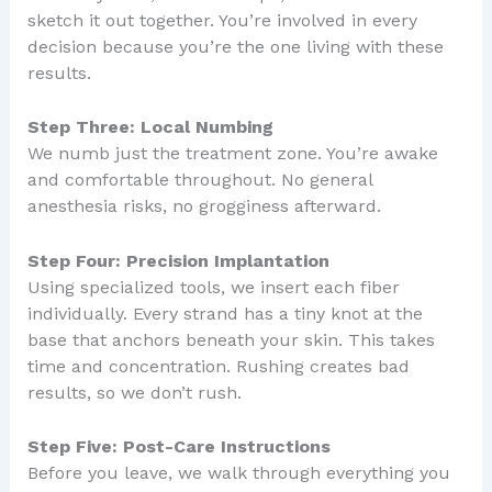
sketch it out together. You’re involved in every
decision because you’re the one living with these
results.
Step Three: Local Numbing
We numb just the treatment zone. You’re awake
and comfortable throughout. No general
anesthesia risks, no grogginess afterward.
Step Four: Precision Implantation
Using specialized tools, we insert each fiber
individually. Every strand has a tiny knot at the
base that anchors beneath your skin. This takes
time and concentration. Rushing creates bad
results, so we don’t rush.
Step Five: Post-Care Instructions
Before you leave, we walk through everything you