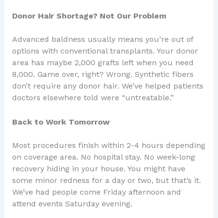
Donor Hair Shortage? Not Our Problem
Advanced baldness usually means you’re out of
options with conventional transplants. Your donor
area has maybe 2,000 grafts left when you need
8,000. Game over, right? Wrong. Synthetic fibers
don’t require any donor hair. We’ve helped patients
doctors elsewhere told were “untreatable.”
Back to Work Tomorrow
Most procedures finish within 2-4 hours depending
on coverage area. No hospital stay. No week-long
recovery hiding in your house. You might have
some minor redness for a day or two, but that’s it.
We’ve had people come Friday afternoon and
attend events Saturday evening.