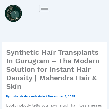
Skip
to
content
Synthetic Hair Transplants
In Gurugram – The Modern
Solution for Instant Hair
Density | Mahendra Hair &
Skin
By
mahendrahairandskin.in
/
December 5, 2025
Look, nobody tells you how much hair loss messes