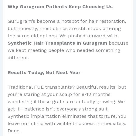
Why Gurugram Patients Keep Choosing Us
Gurugram’s become a hotspot for hair restoration,
but honestly, most clinics are still stuck offering
the same old options. We pushed forward with
Synthetic Hair Transplants In Gurugram
because
we kept meeting people who needed something
different.
Results Today, Not Next Year
Traditional FUE transplants? Beautiful results, but
you’re staring at your scalp for 8-12 months
wondering if those grafts are actually growing. We
get it—patience isn’t everyone’s strong suit.
Synthetic implantation eliminates that torture. You
leave our clinic with visible thickness immediately.
Done.