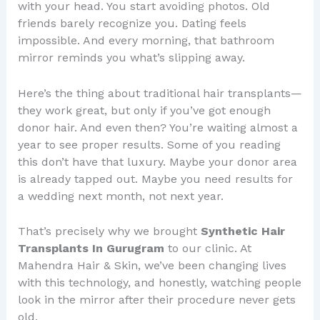
with your head. You start avoiding photos. Old
friends barely recognize you. Dating feels
impossible. And every morning, that bathroom
mirror reminds you what’s slipping away.
Here’s the thing about traditional hair transplants—
they work great, but only if you’ve got enough
donor hair. And even then? You’re waiting almost a
year to see proper results. Some of you reading
this don’t have that luxury. Maybe your donor area
is already tapped out. Maybe you need results for
a wedding next month, not next year.
That’s precisely why we brought
Synthetic Hair
Transplants In Gurugram
to our clinic. At
Mahendra Hair & Skin, we’ve been changing lives
with this technology, and honestly, watching people
look in the mirror after their procedure never gets
old.