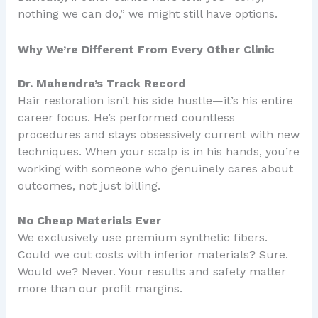
nothing we can do,” we might still have options.
Why We’re Different From Every Other Clinic
Dr. Mahendra’s Track Record
Hair restoration isn’t his side hustle—it’s his entire
career focus. He’s performed countless
procedures and stays obsessively current with new
techniques. When your scalp is in his hands, you’re
working with someone who genuinely cares about
outcomes, not just billing.
No Cheap Materials Ever
We exclusively use premium synthetic fibers.
Could we cut costs with inferior materials? Sure.
Would we? Never. Your results and safety matter
more than our profit margins.