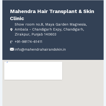
Mahendra Hair Transplant & Skin
Clinic
Show room no.8, Maya Garden Magnesia,
Ambala - Chandigarh Expy, Chandigarh,
Zirakpur, Punjab 140603
+91-98174-61411
info@mahendrahairandskin.in