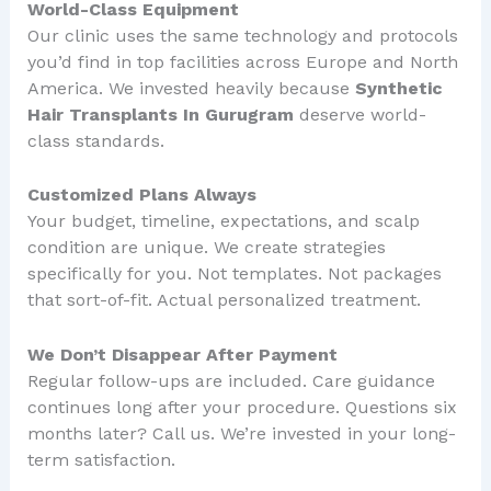
World-Class Equipment
Our clinic uses the same technology and protocols
you’d find in top facilities across Europe and North
America. We invested heavily because
Synthetic
Hair Transplants In Gurugram
deserve world-
class standards.
Customized Plans Always
Your budget, timeline, expectations, and scalp
condition are unique. We create strategies
specifically for you. Not templates. Not packages
that sort-of-fit. Actual personalized treatment.
We Don’t Disappear After Payment
Regular follow-ups are included. Care guidance
continues long after your procedure. Questions six
months later? Call us. We’re invested in your long-
term satisfaction.