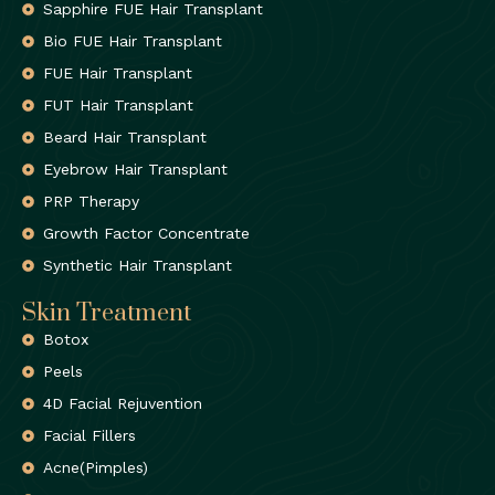
Sapphire FUE Hair Transplant
Bio FUE Hair Transplant
FUE Hair Transplant
FUT Hair Transplant
Beard Hair Transplant
Eyebrow Hair Transplant
PRP Therapy
Growth Factor Concentrate
Synthetic Hair Transplant
Skin Treatment
Botox
Peels
4D Facial Rejuvention
Facial Fillers
Acne(Pimples)