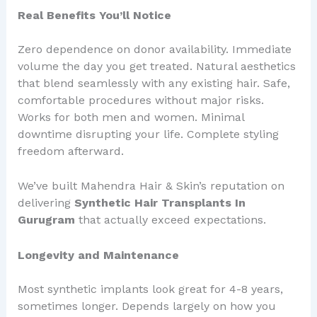
Real Benefits You’ll Notice
Zero dependence on donor availability. Immediate
volume the day you get treated. Natural aesthetics
that blend seamlessly with any existing hair. Safe,
comfortable procedures without major risks.
Works for both men and women. Minimal
downtime disrupting your life. Complete styling
freedom afterward.
We’ve built Mahendra Hair & Skin’s reputation on
delivering
Synthetic Hair Transplants In
Gurugram
that actually exceed expectations.
Longevity and Maintenance
Most synthetic implants look great for 4-8 years,
sometimes longer. Depends largely on how you