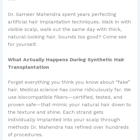
Dr. Sameer Mahendra spent years perfecting
artificial hair implantation techniques. Walk in with
visible scalp, walk out the same day with thick,
natural-looking hair. Sounds too good? Come see
for yourself.
What Actually Happens During Synthetic Hair
Transplantation
Forget everything you think you know about “fake”
hair. Medical science has come ridiculously far. We
use biocompatible fibers—certified, tested, and
proven safe—that mimic your natural hair down to
the texture and shine. Each strand gets
individually implanted into your scalp through
methods Dr. Mahendra has refined over hundreds
of procedures.