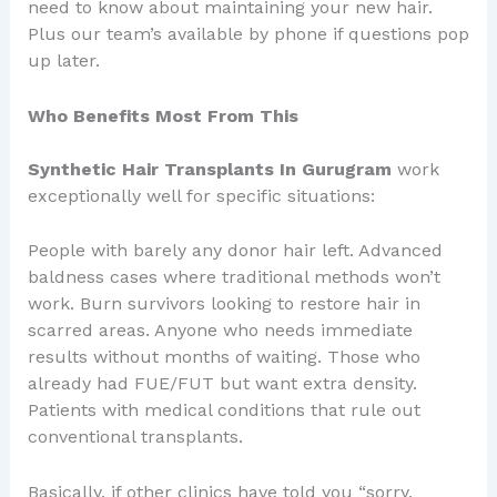
need to know about maintaining your new hair.
Plus our team’s available by phone if questions pop
up later.
Who Benefits Most From This
Synthetic Hair Transplants In Gurugram
work
exceptionally well for specific situations:
People with barely any donor hair left. Advanced
baldness cases where traditional methods won’t
work. Burn survivors looking to restore hair in
scarred areas. Anyone who needs immediate
results without months of waiting. Those who
already had FUE/FUT but want extra density.
Patients with medical conditions that rule out
conventional transplants.
Basically, if other clinics have told you “sorry,