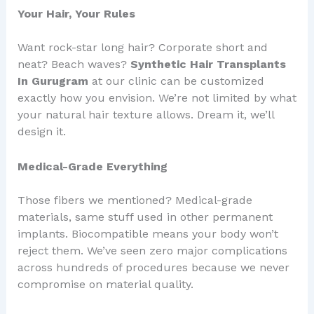
Your Hair, Your Rules
Want rock-star long hair? Corporate short and
neat? Beach waves?
Synthetic Hair Transplants
In Gurugram
at our clinic can be customized
exactly how you envision. We’re not limited by what
your natural hair texture allows. Dream it, we’ll
design it.
Medical-Grade Everything
Those fibers we mentioned? Medical-grade
materials, same stuff used in other permanent
implants. Biocompatible means your body won’t
reject them. We’ve seen zero major complications
across hundreds of procedures because we never
compromise on material quality.