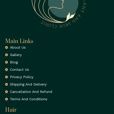
Main Links
About Us
Gallery
Blog
Contact Us
Privacy Policy
Shipping And Delivery
Cancellation And Refund
Terms And Conditions
Hair