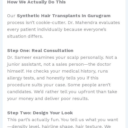
How We Actually Do This
Our
Synthetic Hair Transplants In Gurugram
process isn’t cookie-cutter. Dr. Mahendra evaluates
every patient individually because everyone’s
situation differs.
Step One: Real Consultation
Dr. Sameer examines your scalp personally. Not a
junior assistant, not a sales person—the doctor
himself. He checks your medical history, runs
allergy tests, and honestly tells you if this
procedure suits your case. Some people aren’t
candidates. We’d rather tell you upfront than take
your money and deliver poor results.
Step Two: Design Your Look
This part’s actually fun. You tell us what you want
—density level, hairline shape, hair texture. We