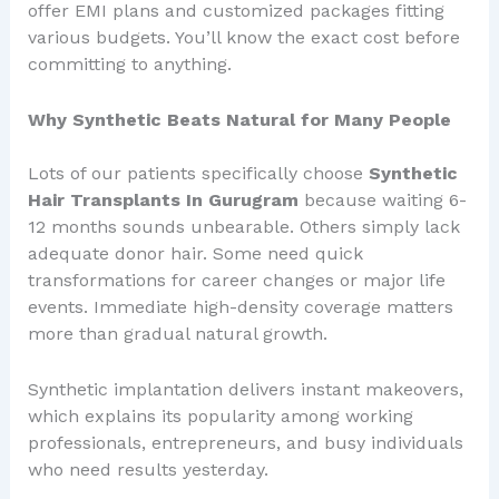
offer EMI plans and customized packages fitting
various budgets. You’ll know the exact cost before
committing to anything.
Why Synthetic Beats Natural for Many People
Lots of our patients specifically choose
Synthetic
Hair Transplants In Gurugram
because waiting 6-
12 months sounds unbearable. Others simply lack
adequate donor hair. Some need quick
transformations for career changes or major life
events. Immediate high-density coverage matters
more than gradual natural growth.
Synthetic implantation delivers instant makeovers,
which explains its popularity among working
professionals, entrepreneurs, and busy individuals
who need results yesterday.