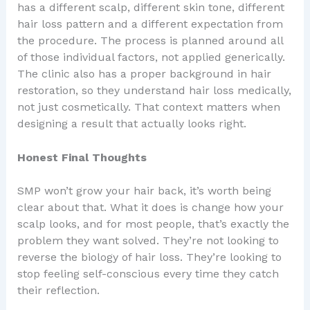
has a different scalp, different skin tone, different
hair loss pattern and a different expectation from
the procedure. The process is planned around all
of those individual factors, not applied generically.
The clinic also has a proper background in hair
restoration, so they understand hair loss medically,
not just cosmetically. That context matters when
designing a result that actually looks right.
Honest Final Thoughts
SMP won’t grow your hair back, it’s worth being
clear about that. What it does is change how your
scalp looks, and for most people, that’s exactly the
problem they want solved. They’re not looking to
reverse the biology of hair loss. They’re looking to
stop feeling self-conscious every time they catch
their reflection.