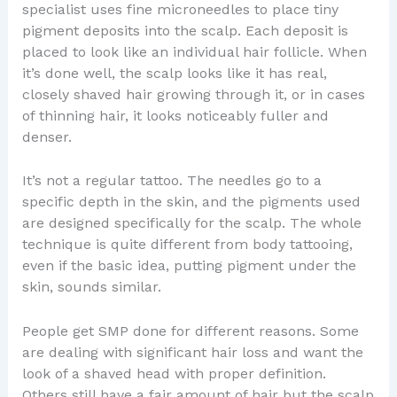
specialist uses fine microneedles to place tiny
pigment deposits into the scalp. Each deposit is
placed to look like an individual hair follicle. When
it’s done well, the scalp looks like it has real,
closely shaved hair growing through it, or in cases
of thinning hair, it looks noticeably fuller and
denser.
It’s not a regular tattoo. The needles go to a
specific depth in the skin, and the pigments used
are designed specifically for the scalp. The whole
technique is quite different from body tattooing,
even if the basic idea, putting pigment under the
skin, sounds similar.
People get SMP done for different reasons. Some
are dealing with significant hair loss and want the
look of a shaved head with proper definition.
Others still have a fair amount of hair but the scalp