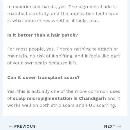
In experienced hands, yes. The pigment shade is
matched carefully, and the application technique
is what determines whether it looks real.
Is it better than a hair patch?
For most people, yes. There’s nothing to attach or
maintain, no risk of it shifting, and it feels like part
of your own scalp because it is.
Can it cover transplant scars?
Yes, this is actually one of the more common uses
of
scalp micropigmentation in Chandigarh
and it
works well on both strip scars and FUE scarring.
PREVIOUS
NEXT