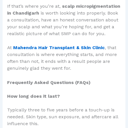
If that’s where you’re at,
scalp micropigmentation
in Chandigarh
is worth looking into properly. Book
a consultation, have an honest conversation about
your scalp and what you’re hoping for, and get a
realistic picture of what SMP can do for you.
At
Mahendra Hair Transplant & Skin Clinic
, that
consultation is where everything starts, and more
often than not, it ends with a result people are
genuinely glad they went for.
Frequently Asked Questions (FAQs)
How long does it last?
Typically three to five years before a touch-up is
needed. Skin type, sun exposure, and aftercare all
influence this.