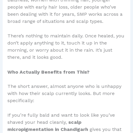
people with early hair loss, older people who’ve
been dealing with it for years, SMP works across a
broad range of situations and scalp types.
There’s nothing to maintain daily. Once healed, you
don’t apply anything to it, touch it up in the
morning, or worry about it in the rain. It’s just
there, and it looks good.
Who Actually Benefits from This?
The short answer, almost anyone who is unhappy
with how their scalp currently looks. But more
specifically:
If you’re fully bald and want to look like you’ve
shaved your head cleanly,
scalp
micropigmentation in Chandigarh
gives you that