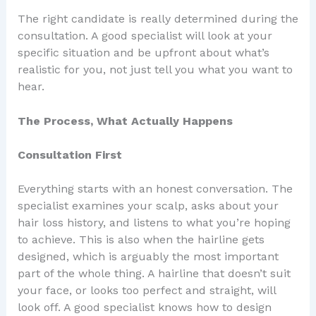
The right candidate is really determined during the
consultation. A good specialist will look at your
specific situation and be upfront about what’s
realistic for you, not just tell you what you want to
hear.
The Process, What Actually Happens
Consultation First
Everything starts with an honest conversation. The
specialist examines your scalp, asks about your
hair loss history, and listens to what you’re hoping
to achieve. This is also when the hairline gets
designed, which is arguably the most important
part of the whole thing. A hairline that doesn’t suit
your face, or looks too perfect and straight, will
look off. A good specialist knows how to design