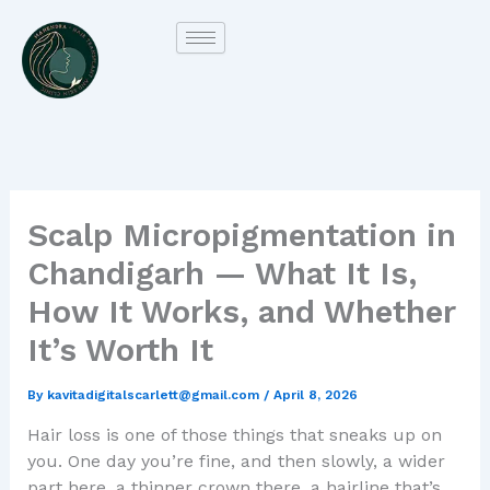
Skip
to
content
Scalp Micropigmentation in
Chandigarh — What It Is,
How It Works, and Whether
It’s Worth It
By
kavitadigitalscarlett@gmail.com
/
April 8, 2026
Hair loss is one of those things that sneaks up on
you. One day you’re fine, and then slowly, a wider
part here, a thinner crown there, a hairline that’s