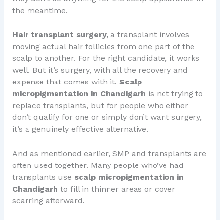
the meantime.
Hair transplant surgery,
a transplant involves
moving actual hair follicles from one part of the
scalp to another. For the right candidate, it works
well. But it’s surgery, with all the recovery and
expense that comes with it.
Scalp
micropigmentation in Chandigarh
is not trying to
replace transplants, but for people who either
don’t qualify for one or simply don’t want surgery,
it’s a genuinely effective alternative.
And as mentioned earlier, SMP and transplants are
often used together. Many people who’ve had
transplants use
scalp micropigmentation in
Chandigarh
to fill in thinner areas or cover
scarring afterward.