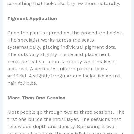
something that looks like it grew there naturally.
Pigment Application
Once the plan is agreed on, the procedure begins.
The specialist works across the scalp
systematically, placing individual pigment dots.
The dots vary slightly in size and placement,
because that variation is exactly what makes it
look real. A perfectly uniform pattern looks
artificial. A slightly irregular one looks like actual
hair follicles.
More Than One Session
Most people go through two to three sessions. The
first one builds the initial layer. The sessions that
follow add depth and density. Spreading it over
sessions also allows the specialist to see how your