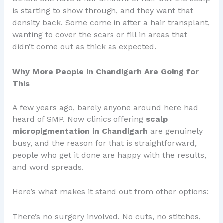
is starting to show through, and they want that
density back. Some come in after a hair transplant,
wanting to cover the scars or fill in areas that
didn’t come out as thick as expected.
Why More People in Chandigarh Are Going for
This
A few years ago, barely anyone around here had
heard of SMP. Now clinics offering
scalp
micropigmentation in Chandigarh
are genuinely
busy, and the reason for that is straightforward,
people who get it done are happy with the results,
and word spreads.
Here’s what makes it stand out from other options:
There’s no surgery involved. No cuts, no stitches,