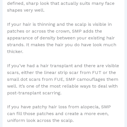
defined, sharp look that actually suits many face
shapes very well.
If your hair is thinning and the scalp is visible in
patches or across the crown, SMP adds the
appearance of density between your existing hair
strands. It makes the hair you do have look much
thicker.
If you’ve had a hair transplant and there are visible
scars, either the linear strip scar from FUT or the
small dot scars from FUE, SMP camouflages them
well. It’s one of the most reliable ways to deal with
post-transplant scarring.
If you have patchy hair loss from alopecia, SMP
can fill those patches and create a more even,
uniform look across the scalp.