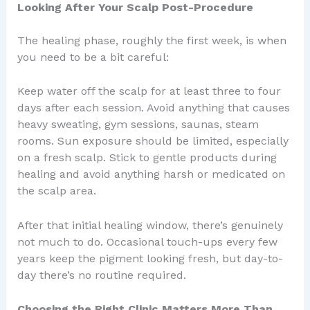
Looking After Your Scalp Post-Procedure
The healing phase, roughly the first week, is when
you need to be a bit careful:
Keep water off the scalp for at least three to four
days after each session. Avoid anything that causes
heavy sweating, gym sessions, saunas, steam
rooms. Sun exposure should be limited, especially
on a fresh scalp. Stick to gentle products during
healing and avoid anything harsh or medicated on
the scalp area.
After that initial healing window, there’s genuinely
not much to do. Occasional touch-ups every few
years keep the pigment looking fresh, but day-to-
day there’s no routine required.
Choosing the Right Clinic Matters More Than