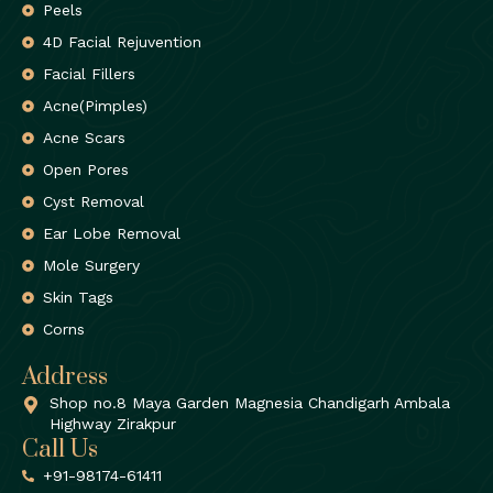
Peels
4D Facial Rejuvention
Facial Fillers
Acne(Pimples)
Acne Scars
Open Pores
Cyst Removal
Ear Lobe Removal
Mole Surgery
Skin Tags
Corns
Address
Shop no.8 Maya Garden Magnesia Chandigarh Ambala
Highway Zirakpur
Call Us
+91-98174-61411