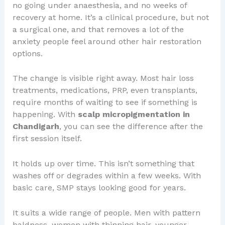
no going under anaesthesia, and no weeks of
recovery at home. It’s a clinical procedure, but not
a surgical one, and that removes a lot of the
anxiety people feel around other hair restoration
options.
The change is visible right away. Most hair loss
treatments, medications, PRP, even transplants,
require months of waiting to see if something is
happening. With
scalp micropigmentation in
Chandigarh
, you can see the difference after the
first session itself.
It holds up over time. This isn’t something that
washes off or degrades within a few weeks. With
basic care, SMP stays looking good for years.
It suits a wide range of people. Men with pattern
baldness, women with thinning hair, younger