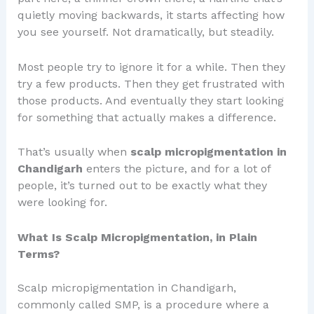
quietly moving backwards, it starts affecting how
you see yourself. Not dramatically, but steadily.
Most people try to ignore it for a while. Then they
try a few products. Then they get frustrated with
those products. And eventually they start looking
for something that actually makes a difference.
That’s usually when
scalp micropigmentation in
Chandigarh
enters the picture, and for a lot of
people, it’s turned out to be exactly what they
were looking for.
What Is Scalp Micropigmentation, in Plain
Terms?
Scalp micropigmentation in Chandigarh,
commonly called SMP, is a procedure where a