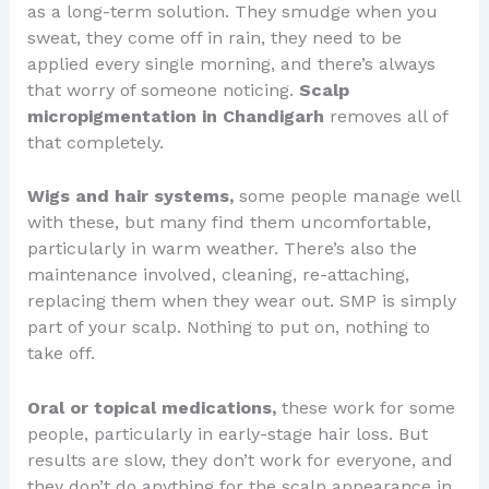
as a long-term solution. They smudge when you
sweat, they come off in rain, they need to be
applied every single morning, and there’s always
that worry of someone noticing.
Scalp
micropigmentation in Chandigarh
removes all of
that completely.
Wigs and hair systems,
some people manage well
with these, but many find them uncomfortable,
particularly in warm weather. There’s also the
maintenance involved, cleaning, re-attaching,
replacing them when they wear out. SMP is simply
part of your scalp. Nothing to put on, nothing to
take off.
Oral or topical medications,
these work for some
people, particularly in early-stage hair loss. But
results are slow, they don’t work for everyone, and
they don’t do anything for the scalp appearance in