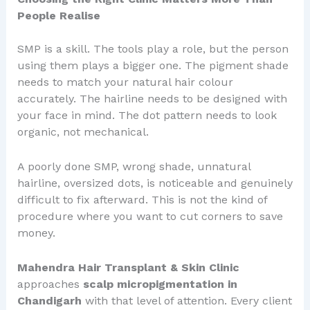
People Realise
SMP is a skill. The tools play a role, but the person
using them plays a bigger one. The pigment shade
needs to match your natural hair colour
accurately. The hairline needs to be designed with
your face in mind. The dot pattern needs to look
organic, not mechanical.
A poorly done SMP, wrong shade, unnatural
hairline, oversized dots, is noticeable and genuinely
difficult to fix afterward. This is not the kind of
procedure where you want to cut corners to save
money.
Mahendra Hair Transplant & Skin Clinic
approaches
scalp micropigmentation in
Chandigarh
with that level of attention. Every client