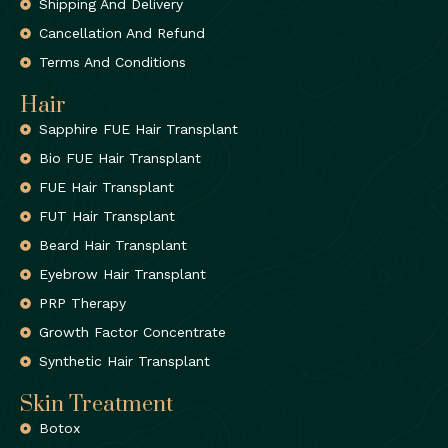
Shipping And Delivery
Cancellation And Refund
Terms And Conditions
Hair
Sapphire FUE Hair Transplant
Bio FUE Hair Transplant
FUE Hair Transplant
FUT Hair Transplant
Beard Hair Transplant
Eyebrow Hair Transplant
PRP Therapy
Growth Factor Concentrate
Synthetic Hair Transplant
Skin Treatment
Botox