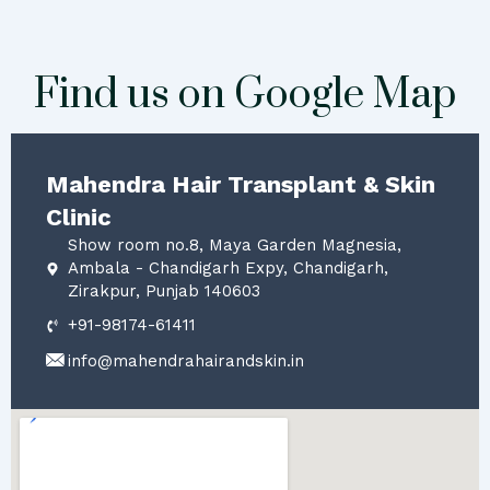
Find us on Google Map
Mahendra Hair Transplant & Skin
Clinic
Show room no.8, Maya Garden Magnesia,
Ambala - Chandigarh Expy, Chandigarh,
Zirakpur, Punjab 140603
+91-98174-61411
info@mahendrahairandskin.in