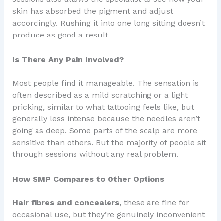
skin has absorbed the pigment and adjust
accordingly. Rushing it into one long sitting doesn’t
produce as good a result.
Is There Any Pain Involved?
Most people find it manageable. The sensation is
often described as a mild scratching or a light
pricking, similar to what tattooing feels like, but
generally less intense because the needles aren’t
going as deep. Some parts of the scalp are more
sensitive than others. But the majority of people sit
through sessions without any real problem.
How SMP Compares to Other Options
Hair fibres and concealers,
these are fine for
occasional use, but they’re genuinely inconvenient