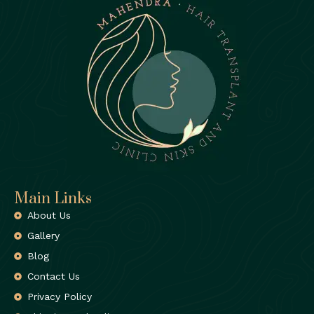
Main Links
About Us
Gallery
Blog
Contact Us
Privacy Policy