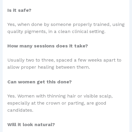
Is it safe?
Yes, when done by someone properly trained, using
quality pigments, in a clean clinical setting.
How many sessions does it take?
Usually two to three, spaced a few weeks apart to
allow proper healing between them.
Can women get this done?
Yes. Women with thinning hair or visible scalp,
especially at the crown or parting, are good
candidates.
Will it look natural?