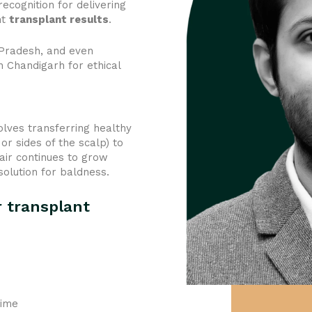
ecognition for delivering
nt
transplant results
.
 Pradesh, and even
n Chandigarh for ethical
olves transferring healthy
or sides of the scalp) to
air continues to grow
solution for baldness.
r transplant
time