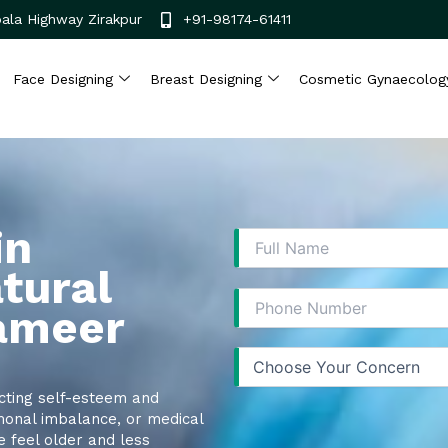
ala Highway Zirakpur
+91-98174-61411
Face Designing
Breast Designing
Cosmetic Gynaecolog
in
tural
Sameer
cting self-esteem and
monal imbalance, or medical
e feel older and less