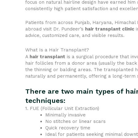
focus on natural hairline design have earned him r
consistently high patient satisfaction and excelle
Patients from across Punjab, Haryana, Himachal
abroad visit Dr. Pundeer’s
hair transplant clinic
i
advice, customized care, and visible results.
What Is a Hair Transplant?
A
hair transplant
is a surgical procedure that inv
hair follicles from a donor area (usually the back 
the thinning or balding areas. The transplanted h
naturally and permanently, offering a long-term 
There are two main types of hai
techniques:
1. FUE (Follicular Unit Extraction)
Minimally invasive
No stitches or linear scars
Quick recovery time
Ideal for patients seeking minimal down