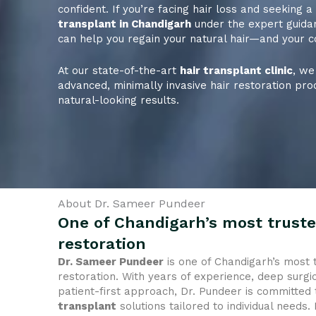
confident. If you’re facing hair loss and seeking 
transplant in Chandigarh
under the expert guida
can help you regain your natural hair—and your c
At our state-of-the-art
hair transplant clinic
, we
advanced, minimally invasive hair restoration pro
natural-looking results.
About Dr. Sameer Pundeer
One of Chandigarh’s most truste
restoration
Dr. Sameer Pundeer
is one of Chandigarh’s most 
restoration. With years of experience, deep surgic
patient-first approach, Dr. Pundeer is committed 
transplant
solutions tailored to individual needs.