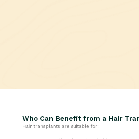
Who Can Benefit from a Hair Tra
Hair transplants are suitable for: