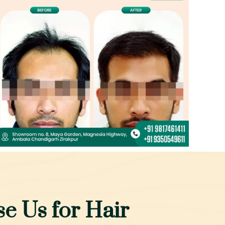
e Us for Hair