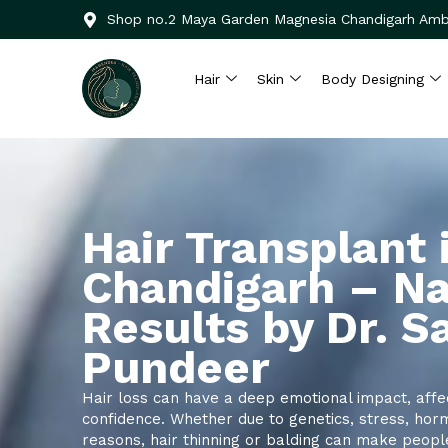
Skip
Shop no.2 Maya Garden Magnesia Chandigarh Amb
to
content
Hair
Skin
Body Designing
Hair Transplant 
Chandigarh – Na
Results by Dr. 
Pundeer
Hair loss can have a deep emotional impact, affe
confidence. Whether due to genetics, stress, hor
reasons, hair thinning or balding can make peopl