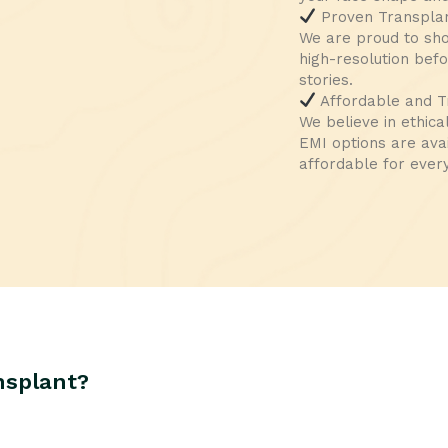
Proven Transplan
We are proud to sh
high-resolution bef
stories.
Affordable and T
We believe in ethica
EMI options are ava
affordable for ever
nsplant?