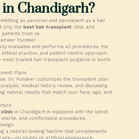
 in Chandigarh?
omething as personal and permanent as a hair
t only the
best hair transplant
clinic and
patients trust us:
 Sameer Pundeer
lly evaluates and performs all procedures. His
 ethical practice, and patient-centric approach
 most trusted hair transplant surgeons in North
tment Plans
que. Dr. Pundeer customizes the transplant plan
 analysis, medical history review, and discussing
ng natural results that match your face, age, and
cture
clinic
in Chandigarh is equipped with the latest
, sterile, and comfortable procedures.
Design
ng a natural-looking hairline that complements
 age—no pluggy or artificial appearance.