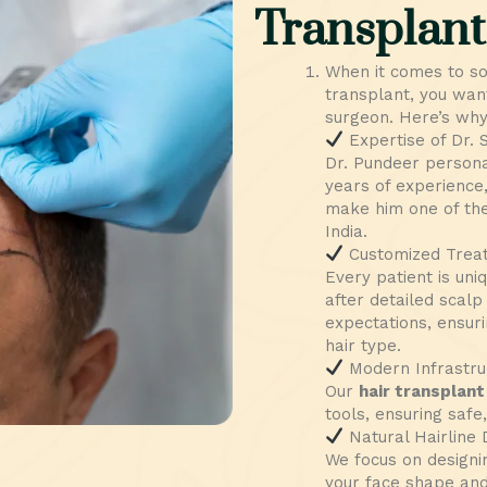
Transplant
When it comes to s
transplant, you wan
surgeon. Here’s why 
Expertise of Dr.
Dr. Pundeer persona
years of experience,
make him one of the
India.
Customized Trea
Every patient is uni
after detailed scalp
expectations, ensuri
hair type.
Modern Infrastru
Our
hair transplant 
tools, ensuring safe
Natural Hairline 
We focus on designi
your face shape and