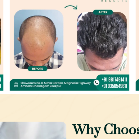
Why Choos