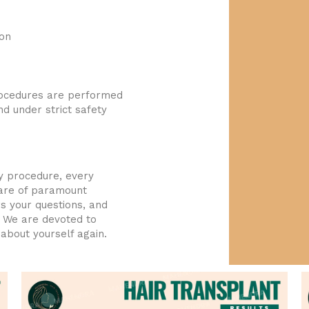
ion
rocedures are performed
d under strict safety
y procedure, every
 are of paramount
s your questions, and
. We are devoted to
about yourself again.