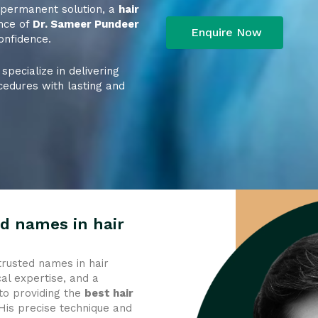
a permanent solution, a
hair
nce of
Dr. Sameer Pundeer
onfidence.
 specialize in delivering
cedures with lasting and
d names in hair
trusted names in hair
al expertise, and a
to providing the
best hair
 His precise technique and