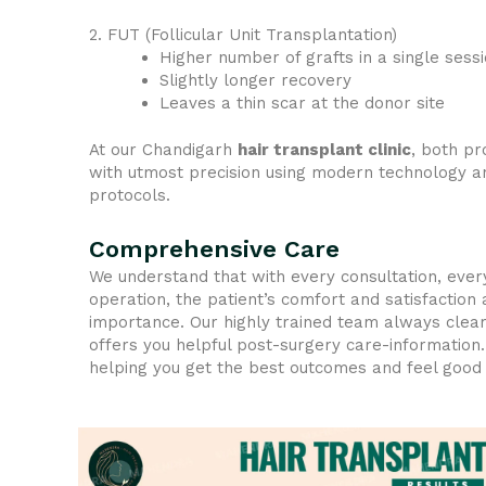
2. FUT (Follicular Unit Transplantation)
Higher number of grafts in a single sess
Slightly longer recovery
Leaves a thin scar at the donor site
At our Chandigarh
hair transplant clinic
, both p
with utmost precision using modern technology an
protocols.
Comprehensive Care
We understand that with every consultation, ever
operation, the patient’s comfort and satisfaction
importance. Our highly trained team always clear
offers you helpful post-surgery care-information
helping you get the best outcomes and feel good 