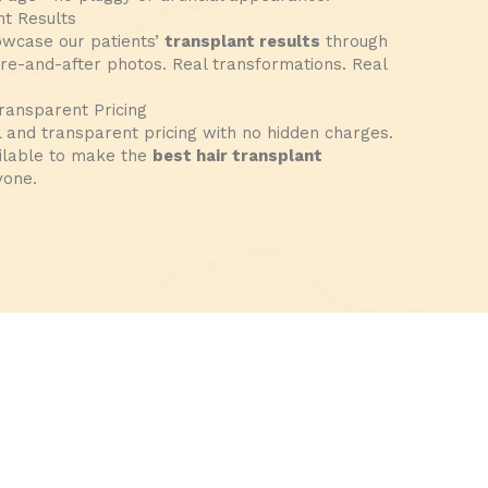
t Results
owcase our patients’
transplant results
through
ore-and-after photos. Real transformations. Real
ransparent Pricing
l and transparent pricing with no hidden charges.
ilable to make the
best hair transplant
yone.