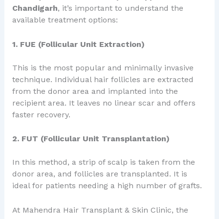
Chandigarh
, it’s important to understand the
available treatment options:
1. FUE (Follicular Unit Extraction)
This is the most popular and minimally invasive
technique. Individual hair follicles are extracted
from the donor area and implanted into the
recipient area. It leaves no linear scar and offers
faster recovery.
2. FUT (Follicular Unit Transplantation)
In this method, a strip of scalp is taken from the
donor area, and follicles are transplanted. It is
ideal for patients needing a high number of grafts.
At Mahendra Hair Transplant & Skin Clinic, the