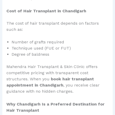
Cost of Hair Transplant in Chandigarh
The cost of hair transplant depends on factors
such as:
Number of grafts required
Technique used (FUE or FUT)
Degree of baldness
Mahendra Hair Transplant & Skin Clinic offers
competitive pricing with transparent cost
structures. When you
book hair transplant
appointment in Chandigarh
, you receive clear
guidance with no hidden charges.
Why Chandigarh Is a Preferred Destination for
Hair Transplant