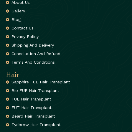
About Us
Gallery
Blog
Contact Us
Privacy Policy
Shipping And Delivery
Cancellation And Refund
Terms And Conditions
Hair
Sapphire FUE Hair Transplant
Bio FUE Hair Transplant
FUE Hair Transplant
FUT Hair Transplant
Beard Hair Transplant
Eyebrow Hair Transplant