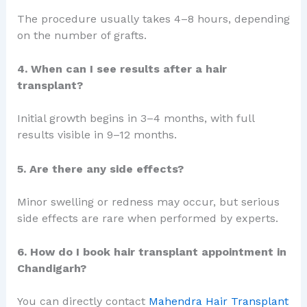
The procedure usually takes 4–8 hours, depending
on the number of grafts.
4. When can I see results after a hair
transplant?
Initial growth begins in 3–4 months, with full
results visible in 9–12 months.
5. Are there any side effects?
Minor swelling or redness may occur, but serious
side effects are rare when performed by experts.
6. How do I book hair transplant appointment in
Chandigarh?
You can directly contact
Mahendra Hair Transplant