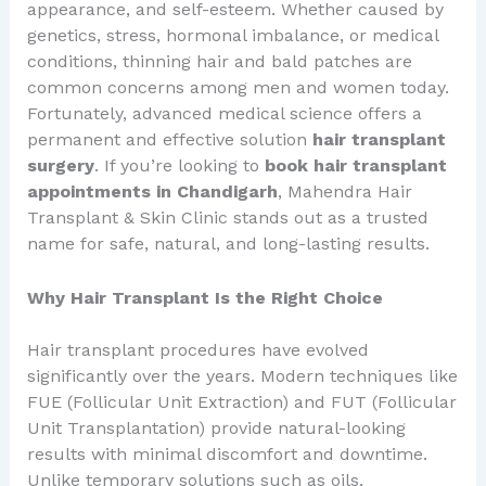
appearance, and self-esteem. Whether caused by
genetics, stress, hormonal imbalance, or medical
conditions, thinning hair and bald patches are
common concerns among men and women today.
Fortunately, advanced medical science offers a
permanent and effective solution
hair transplant
surgery
. If you’re looking to
book hair transplant
appointments in Chandigarh
, Mahendra Hair
Transplant & Skin Clinic stands out as a trusted
name for safe, natural, and long-lasting results.
Why Hair Transplant Is the Right Choice
Hair transplant procedures have evolved
significantly over the years. Modern techniques like
FUE (Follicular Unit Extraction) and FUT (Follicular
Unit Transplantation) provide natural-looking
results with minimal discomfort and downtime.
Unlike temporary solutions such as oils,