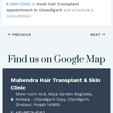
& Skin Clinic
to
book hair transplant
appointment in Chandigarh
and schedule a
consultation.
PREVIOUS
NEXT
Find us on Google Map
Mahendra Hair Transplant & Skin
Clinic
Show room no.8, Maya Garden Magnesia,
Ambala - Chandigarh Expy, Chandigarh,
Zirakpur, Punjab 140603
+91-98174-61411