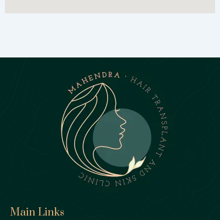
Main Links