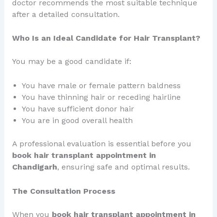
doctor recommends the most suitable technique
after a detailed consultation.
Who Is an Ideal Candidate for Hair Transplant?
You may be a good candidate if:
You have male or female pattern baldness
You have thinning hair or receding hairline
You have sufficient donor hair
You are in good overall health
A professional evaluation is essential before you
book hair transplant appointment in
Chandigarh
, ensuring safe and optimal results.
The Consultation Process
When you
book hair transplant appointment in