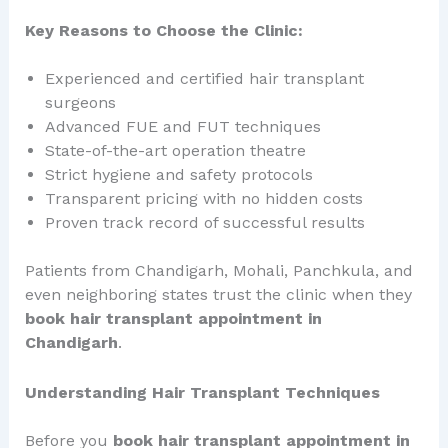
Key Reasons to Choose the Clinic:
Experienced and certified hair transplant
surgeons
Advanced FUE and FUT techniques
State-of-the-art operation theatre
Strict hygiene and safety protocols
Transparent pricing with no hidden costs
Proven track record of successful results
Patients from Chandigarh, Mohali, Panchkula, and
even neighboring states trust the clinic when they
book hair transplant appointment in
Chandigarh
.
Understanding Hair Transplant Techniques
Before you
book hair transplant appointment in