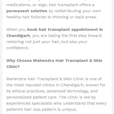
medications, or wigs, hair transplant offers a
permanent solution
by redistributing your own
healthy hair follicles to thinning or bald areas.
When you
book hair transplant appointment in
Chandigarh
, you are taking the first step toward
restoring not just your hair, but also your
confidence.
Why Choose Mahendra Hair Transplant & Skin
Clinic?
Mahendra Hair Transplant & Skin Clinic is one of
the most reputed clinics in Chandigarh, known for
its ethical practices, advanced technology, and
personalized patient care. The clinic is led by
experienced specialists who understand that every
patient’s hair loss pattern is unique.