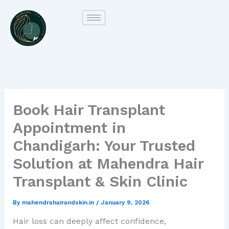
Skip
to
content
Book Hair Transplant
Appointment in
Chandigarh: Your Trusted
Solution at Mahendra Hair
Transplant & Skin Clinic
By
mahendrahairandskin.in
/
January 9, 2026
Hair loss can deeply affect confidence,