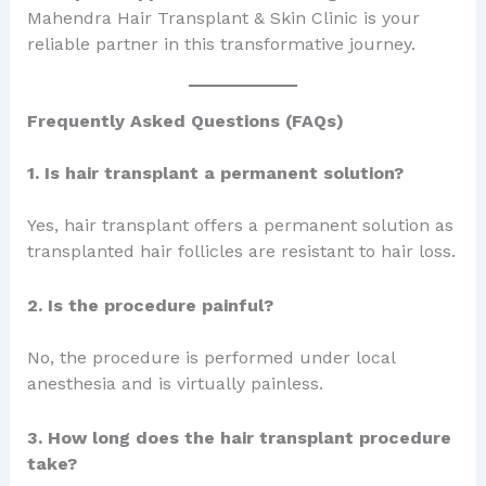
Mahendra Hair Transplant & Skin Clinic is your
reliable partner in this transformative journey.
Frequently Asked Questions (FAQs)
1. Is hair transplant a permanent solution?
Yes, hair transplant offers a permanent solution as
transplanted hair follicles are resistant to hair loss.
2. Is the procedure painful?
No, the procedure is performed under local
anesthesia and is virtually painless.
3. How long does the hair transplant procedure
take?