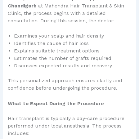
Chandigarh
at Mahendra Hair Transplant & Skin
Clinic, the process begins with a detailed
consultation. During this session, the doctor:
Examines your scalp and hair density
Identifies the cause of hair loss
Explains suitable treatment options
Estimates the number of grafts required
Discusses expected results and recovery
This personalized approach ensures clarity and
confidence before undergoing the procedure.
What to Expect During the Procedure
Hair transplant is typically a day-care procedure
performed under local anesthesia. The process
includes: