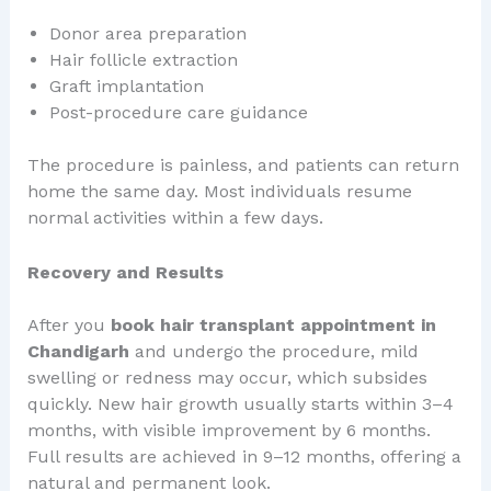
Donor area preparation
Hair follicle extraction
Graft implantation
Post-procedure care guidance
The procedure is painless, and patients can return
home the same day. Most individuals resume
normal activities within a few days.
Recovery and Results
After you
book hair transplant appointment in
Chandigarh
and undergo the procedure, mild
swelling or redness may occur, which subsides
quickly. New hair growth usually starts within 3–4
months, with visible improvement by 6 months.
Full results are achieved in 9–12 months, offering a
natural and permanent look.