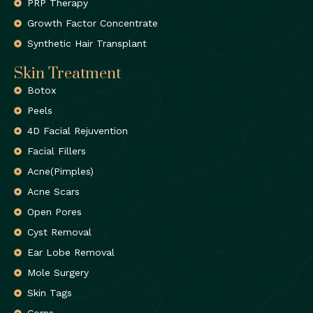
PRP Therapy
Growth Factor Concentrate
Synthetic Hair Transplant
Skin Treatment
Botox
Peels
4D Facial Rejuvention
Facial Fillers
Acne(Pimples)
Acne Scars
Open Pores
Cyst Removal
Ear Lobe Removal
Mole Surgery
Skin Tags