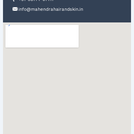
info@mahendrahairandskin.in