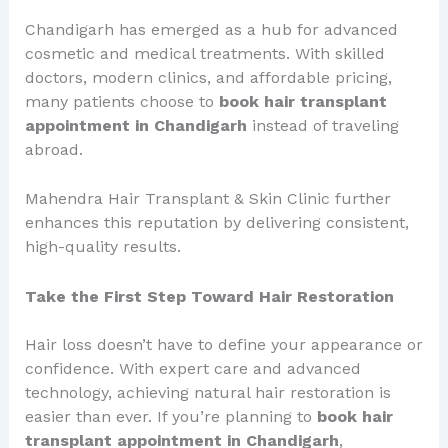
Chandigarh has emerged as a hub for advanced
cosmetic and medical treatments. With skilled
doctors, modern clinics, and affordable pricing,
many patients choose to
book hair transplant
appointment in Chandigarh
instead of traveling
abroad.
Mahendra Hair Transplant & Skin Clinic further
enhances this reputation by delivering consistent,
high-quality results.
Take the First Step Toward Hair Restoration
Hair loss doesn’t have to define your appearance or
confidence. With expert care and advanced
technology, achieving natural hair restoration is
easier than ever. If you’re planning to
book hair
transplant appointment in Chandigarh
,